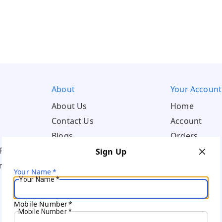
About
Your Account
About Us
Home
Contact Us
Account
Blogs
Orders
Policy
Sign Up
ns
Your Name
*
Your Name
*
Mobile Number
*
Mobile Number
*