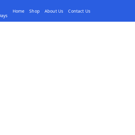
Home
Shop
About Us
Contact Us
 Days