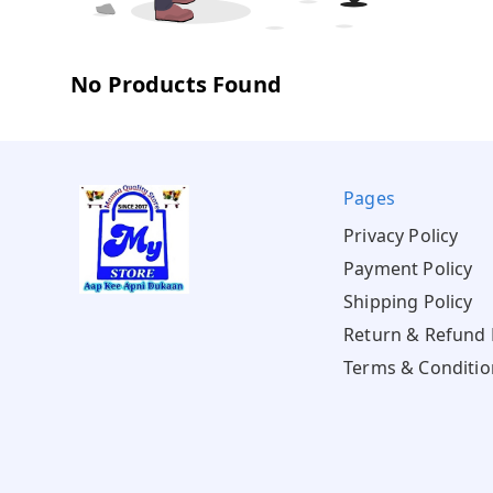
No Products Found
Pages
Privacy Policy
Payment Policy
Shipping Policy
Return & Refund 
Terms & Conditio