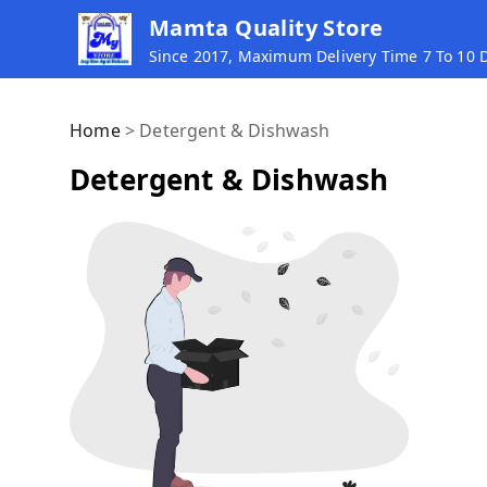
Mamta Quality Store
Since 2017, Maximum Delivery Time 7 To 10
Home
>
Detergent & Dishwash
Detergent & Dishwash