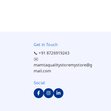
Get in Touch
📞 +91 8726919243
✉️
mamtaqualitystoremystore@g
mail.com
Social