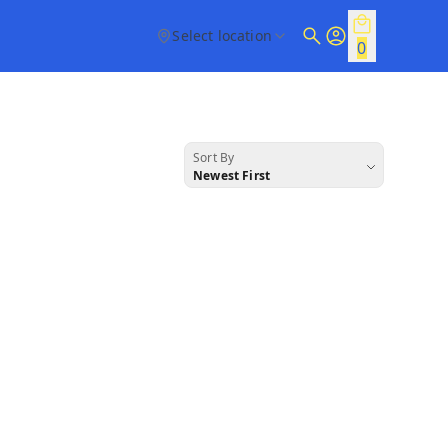
Select location
0
Sort By
Newest First