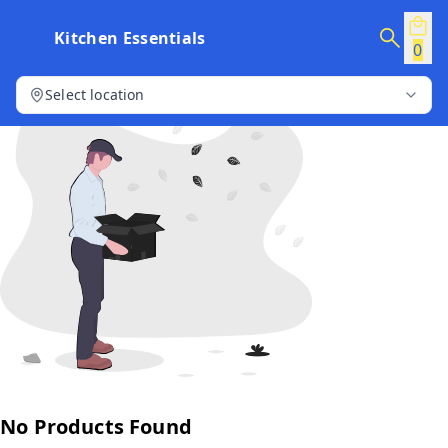
Kitchen Essentials
0
Select location
No Products Found