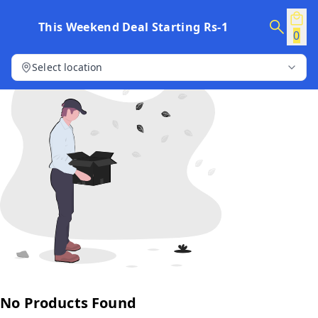
This Weekend Deal Starting Rs-1
0
Select location
No Products Found