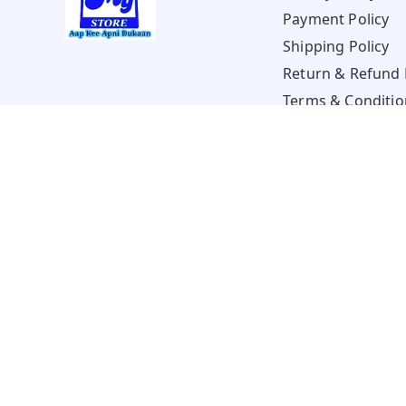
Payment Policy
Shipping Policy
Return & Refund 
Terms & Conditio