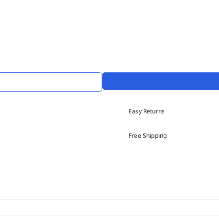
Easy Returns
Free Shipping