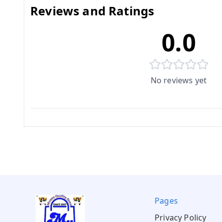
Reviews and Ratings
0.0
No reviews yet
Pages
Privacy Policy