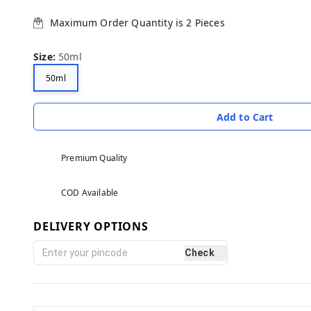
Maximum Order Quantity is
2
Pieces
Size
:
50ml
50ml
Add to Cart
Premium Quality
COD Available
DELIVERY OPTIONS
Check