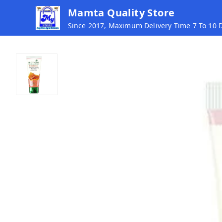
Mamta Quality Store
Since 2017, Maximum Delivery Time 7 To 10