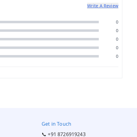
Write A Review
0
0
0
0
0
Get in Touch
📞 +91 8726919243