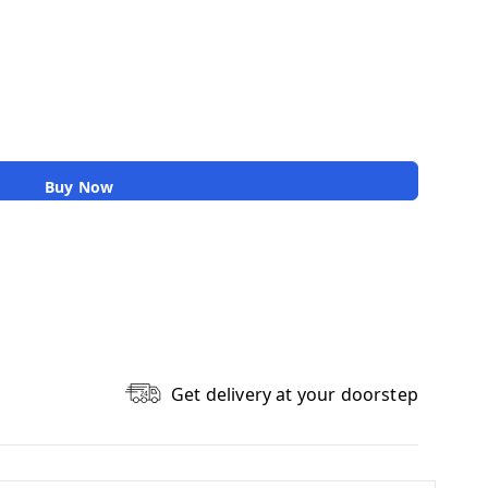
Buy Now
Get delivery at your doorstep