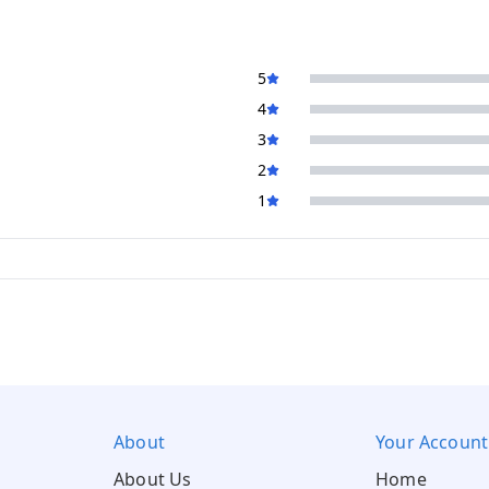
5
4
3
2
1
About
Your Account
About Us
Home