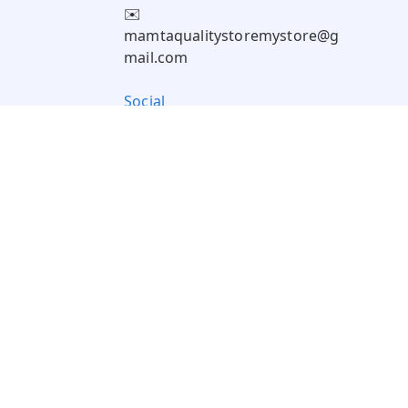
✉️
mamtaqualitystoremystore@g
mail.com
Social
Pay Using: