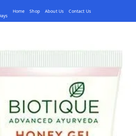
Home
Shop
About Us
Contact Us
 Days