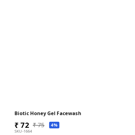
Biotic Honey Gel Facewash
₹ 72
₹ 75
4%
SKU-1664