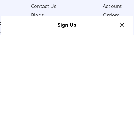
Contact Us
Account
Blogs
Orders
Policy
Sign Up
ns
Your Name
*
Your Name
*
Mobile Number
*
Mobile Number
*
Get OTP on WhatsApp
SEND SMS OTP