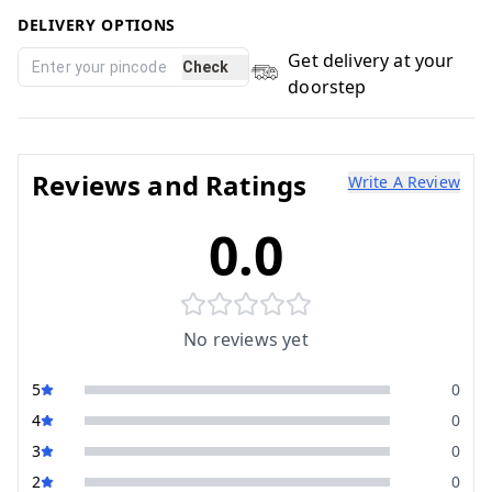
DELIVERY OPTIONS
Get delivery at your
Check
doorstep
Reviews and Ratings
Write A Review
0.0
No reviews yet
5
0
4
0
3
0
2
0