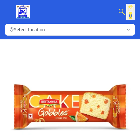
0
Select location