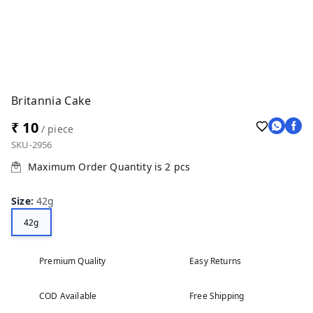
Britannia Cake
₹ 10
/ piece
SKU-2956
Maximum Order Quantity is
2
pcs
Size
:
42g
42g
Premium Quality
Easy Returns
COD Available
Free Shipping