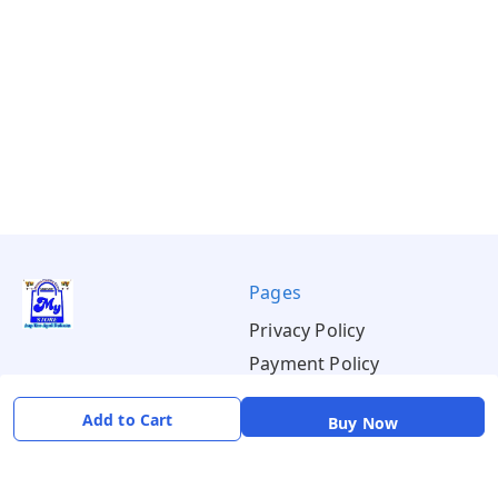
Pages
Privacy Policy
Payment Policy
Shipping Policy
Add to Cart
Buy Now
Return & Refund Policy
Terms & Conditions