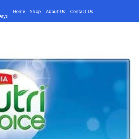
Home
Shop
About Us
Contact Us
 Days