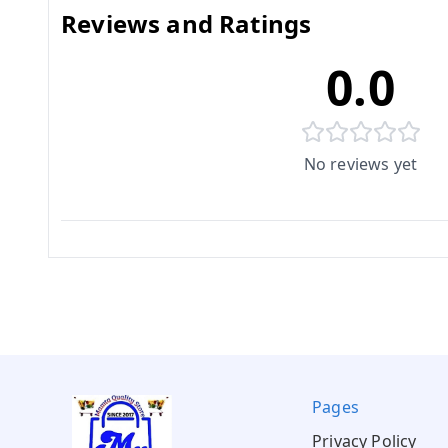
Reviews and Ratings
0.0
No reviews yet
Pages
Privacy Policy