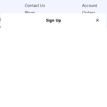
Contact Us
Account
Blogs
Orders
Policy
Sign Up
ns
Your Name
*
Your Name
*
Mobile Number
*
Mobile Number
*
Get OTP on WhatsApp
SEND SMS OTP