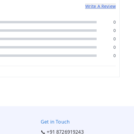
Write A Review
0
0
0
0
0
Get in Touch
📞 +91 8726919243