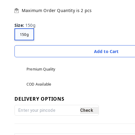
Maximum Order Quantity is
2
pcs
Size
:
150g
150g
Add to Cart
Premium Quality
COD Available
DELIVERY OPTIONS
Check