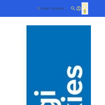
Select location
0