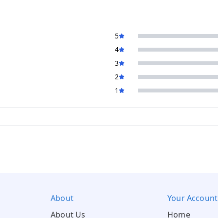
5
4
3
2
1
About
Your Account
About Us
Home