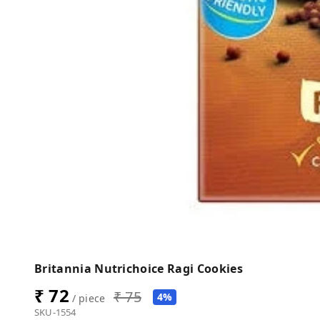
Britannia Nutrichoice Ragi Cookies
₹ 72
₹ 75
4%
/ piece
SKU-1554