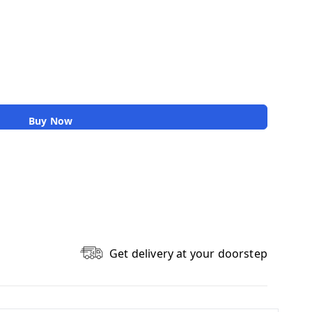
Buy Now
Get delivery at your doorstep