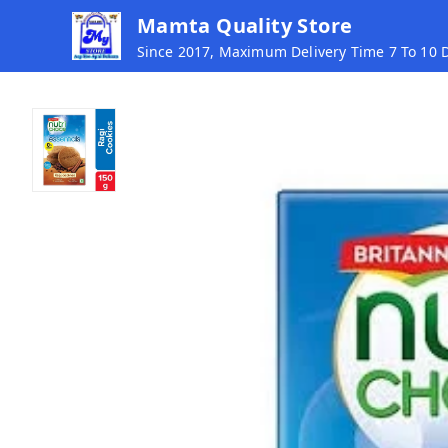
Mamta Quality Store
Since 2017, Maximum Delivery Time 7 To 10