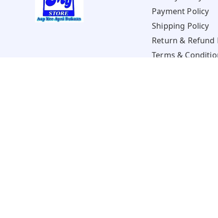
Payment Policy
Shipping Policy
Return & Refund 
Terms & Conditio