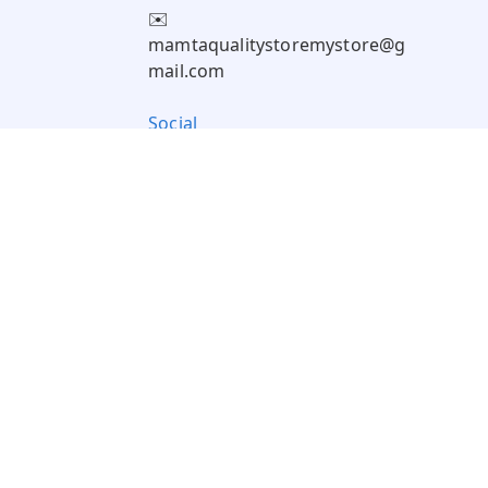
✉️
mamtaqualitystoremystore@g
mail.com
Social
Pay Using: