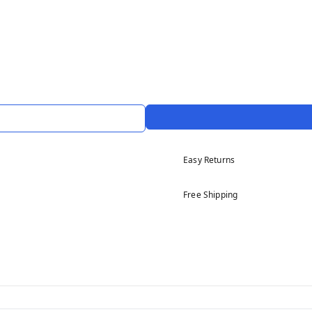
Easy Returns
Free Shipping