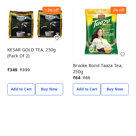
13%
off
2%
off
KESAR GOLD TEA, 250g
(Pack Of 2)
Brooke Bond Taaza Tea,
₹
349
₹
399
250g
₹
64
₹
65
Add to Cart
Buy Now
Add to Cart
Buy Now