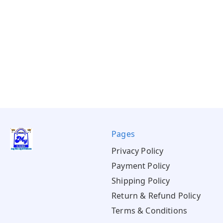
Pages
Privacy Policy
Payment Policy
Shipping Policy
Return & Refund Policy
Terms & Conditions