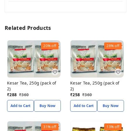
Related Products
20%
off
28%
off
Kesar Tea, 250g (pack of
Kesar Tea, 250g (pack of
2)
2)
₹
288
₹
360
₹
258
₹
360
Add to Cart
Buy Now
Add to Cart
Buy Now
31%
off
13%
off