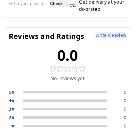
Get delivery at your
Check
doorstep
Reviews and Ratings
Write A Review
0.0
No reviews yet
5
0
4
0
3
0
2
0
1
0