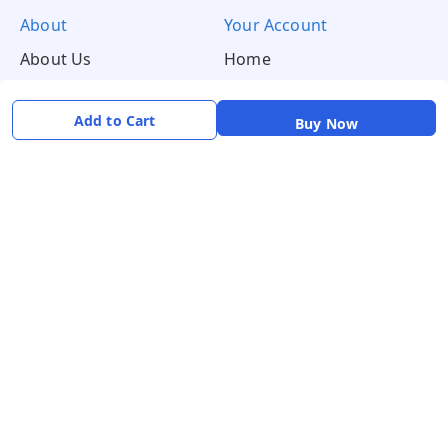
About
Your Account
About Us
Home
Contact Us
Account
Blogs
Orders
Add to Cart
Buy Now
Get in Touch
📞 +91 8726919243
✉️ mamtaqualitystoremystore@gmail.com
Social
Pay Using: