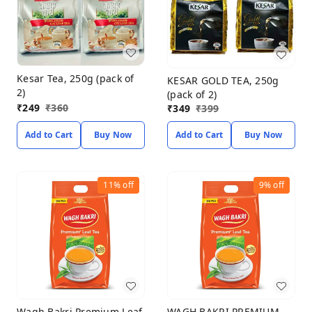
Kesar Tea, 250g (pack of
KESAR GOLD TEA, 250g
2)
(pack of 2)
₹
249
₹
360
₹
349
₹
399
Add to Cart
Buy Now
Add to Cart
Buy Now
11%
off
9%
off
Wagh Bakri Premium Leaf
WAGH BAKRI PREMIUM