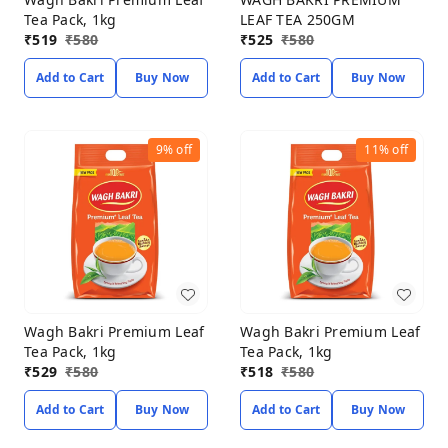
Tea Pack, 1kg
LEAF TEA 250GM
₹
519
₹
580
₹
525
₹
580
Add to Cart
Buy Now
Add to Cart
Buy Now
9%
off
11%
off
Wagh Bakri Premium Leaf
Wagh Bakri Premium Leaf
Tea Pack, 1kg
Tea Pack, 1kg
₹
529
₹
580
₹
518
₹
580
Add to Cart
Buy Now
Add to Cart
Buy Now