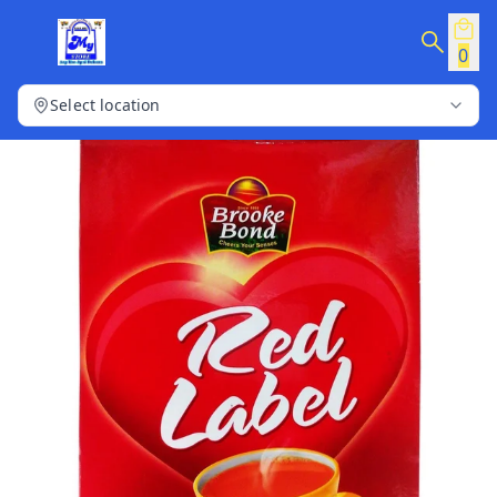
0
Select location