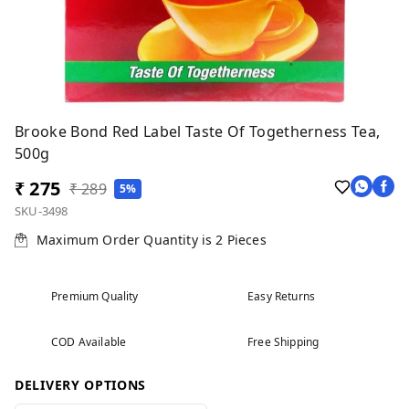
Brooke Bond Red Label Taste Of Togetherness Tea,
500g
₹ 275
₹ 289
5%
SKU-3498
Maximum Order Quantity is
2
Pieces
Premium Quality
Easy Returns
COD Available
Free Shipping
DELIVERY OPTIONS