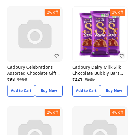
2%
off
2%
off
Cadbury Celebrations
Cadbury Dairy Milk Slik
Assorted Chocolate Gift
Chocolate Bubbly Bars
Pack 118.60g
₹
98
₹
100
50g*Pack of 3
₹
221
₹
225
Add to Cart
Buy Now
Add to Cart
Buy Now
2%
off
4%
off