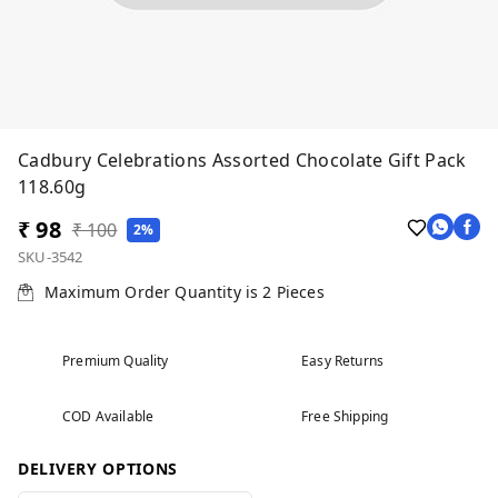
Cadbury Celebrations Assorted Chocolate Gift Pack
118.60g
₹ 98
₹ 100
2%
SKU-3542
Maximum Order Quantity is
2
Pieces
Premium Quality
Easy Returns
COD Available
Free Shipping
DELIVERY OPTIONS