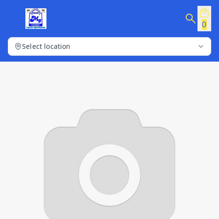
0
Select location