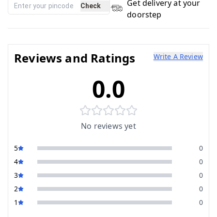
Get delivery at your
Check
doorstep
Reviews and Ratings
Write A Review
0.0
No reviews yet
5
0
4
0
3
0
2
0
1
0