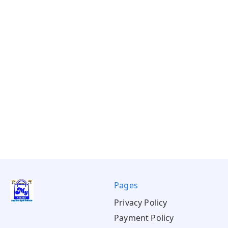
Pages
Privacy Policy
Payment Policy