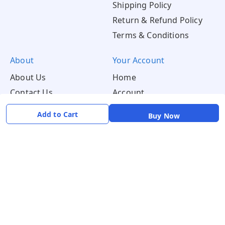
Shipping Policy
Return & Refund Policy
Terms & Conditions
About
Your Account
About Us
Home
Contact Us
Account
Blogs
Orders
Add to Cart
Buy Now
Get in Touch
📞 +91 8726919243
✉️ mamtaqualitystoremystore@gmail.com
Social