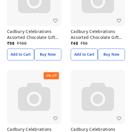
Cadbury Celebrations
Cadbury Celebrations
Assorted Chocolate Gift
Assorted Chocolate Gift
Pack 118.60g
₹
98
₹
100
Pack 68.6g
₹
48
₹
50
Add to Cart
Buy Now
Add to Cart
Buy Now
4%
off
Cadbury Celebrations
Cadbury Celebrations