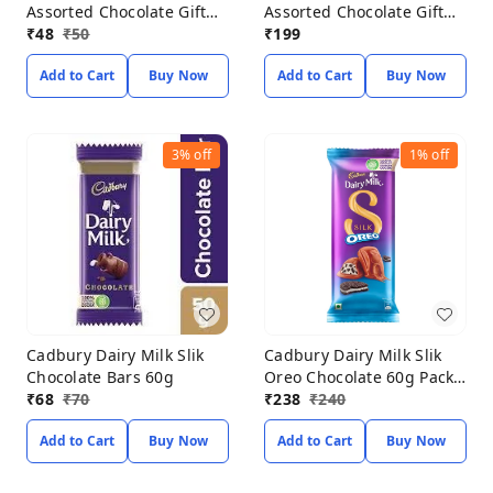
Assorted Chocolate Gift
Assorted Chocolate Gift
Pack 68.6g
₹
48
₹
50
Pack 183.6g
₹
199
Add to Cart
Buy Now
Add to Cart
Buy Now
3%
off
1%
off
Cadbury Dairy Milk Slik
Cadbury Dairy Milk Slik
Chocolate Bars 60g
Oreo Chocolate 60g Pack
₹
68
₹
70
of 3
₹
238
₹
240
Add to Cart
Buy Now
Add to Cart
Buy Now