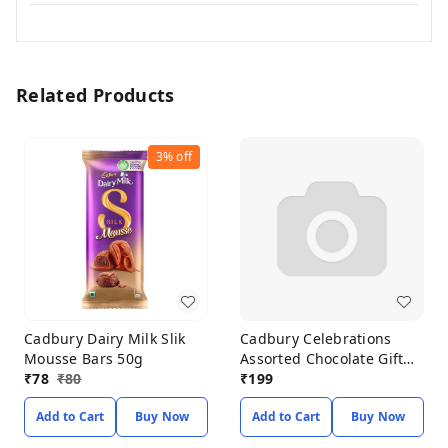
Related Products
3%
off
Cadbury Dairy Milk Slik
Cadbury Celebrations
Mousse Bars 50g
Assorted Chocolate Gift
₹
78
₹
80
Pack 183.6g
₹
199
Add to Cart
Buy Now
Add to Cart
Buy Now