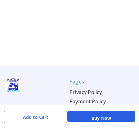
Pages
Privacy Policy
Payment Policy
Shipping Policy
Add to Cart
Buy Now
Return & Refund Policy
Terms & Conditions