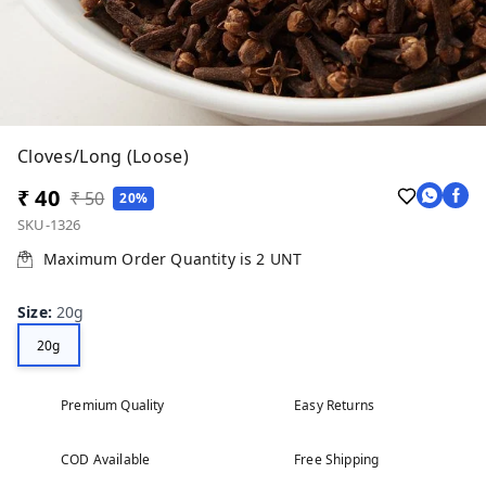
Cloves/Long (Loose)
₹ 40
₹ 50
20%
SKU-1326
Maximum Order Quantity is
2
UNT
Size
:
20g
20g
Premium Quality
Easy Returns
COD Available
Free Shipping