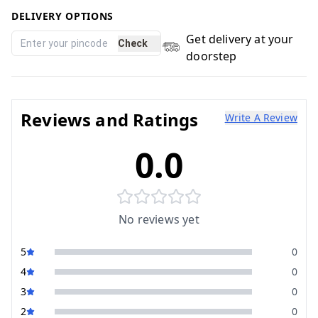
DELIVERY OPTIONS
Get delivery at your
Check
doorstep
Reviews and Ratings
Write A Review
0.0
No reviews yet
5
0
4
0
3
0
2
0