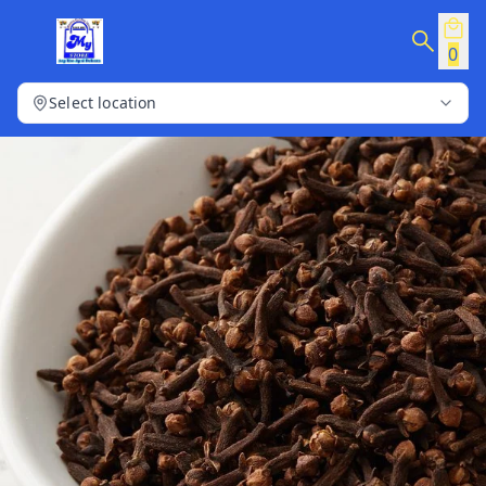
0
Select location