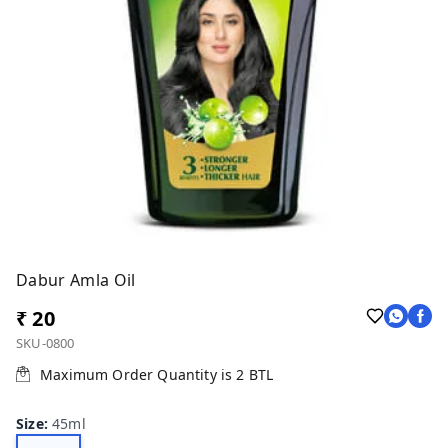
Dabur Amla Oil
₹ 20
SKU-0800
Maximum Order Quantity is
2
BTL
Size
:
45ml