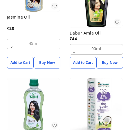
Jasmine Oil
₹
20
Dabur Amla Oil
₹
44
45ml
90ml
Add to Cart
Buy Now
Add to Cart
Buy Now