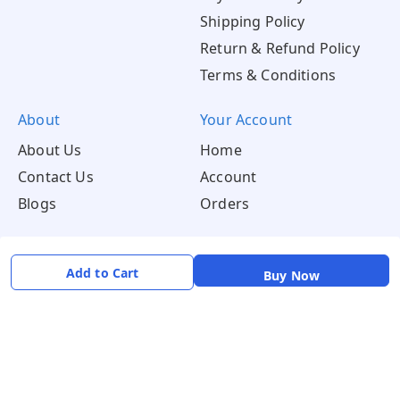
Shipping Policy
Return & Refund Policy
Terms & Conditions
About
Your Account
About Us
Home
Contact Us
Account
Blogs
Orders
Get in Touch
Add to Cart
Buy Now
📞 +91 8726919243
✉️ mamtaqualitystoremystore@gmail.com
Social