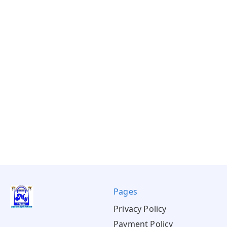
Pages
Privacy Policy
Payment Policy