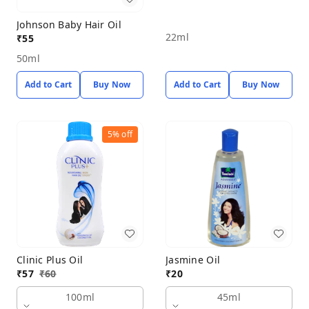
Johnson Baby Hair Oil
22ml
₹
55
50ml
Add to Cart
Buy Now
Add to Cart
Buy Now
5%
off
Clinic Plus Oil
Jasmine Oil
₹
57
₹
60
₹
20
100ml
45ml