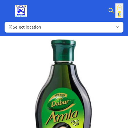
0
Select location