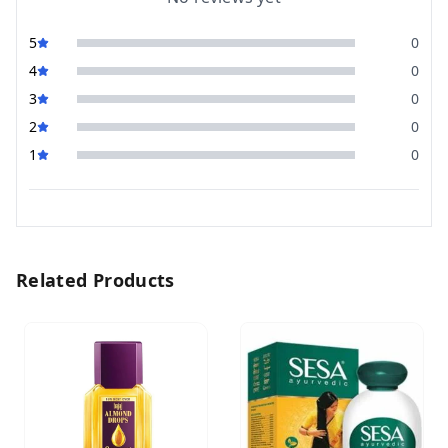
5
0
4
0
3
0
2
0
1
0
Related Products