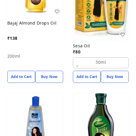
Bajaj Almond Drops Oil
₹
138
Sesa Oil
₹
80
200ml
50ml
Add to Cart
Buy Now
Add to Cart
Buy Now