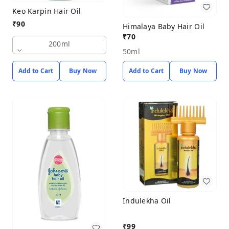
Keo Karpin Hair Oil
₹
90
Himalaya Baby Hair Oil
₹
70
200ml
50ml
Add to Cart
Buy Now
Add to Cart
Buy Now
Indulekha Oil
₹
99