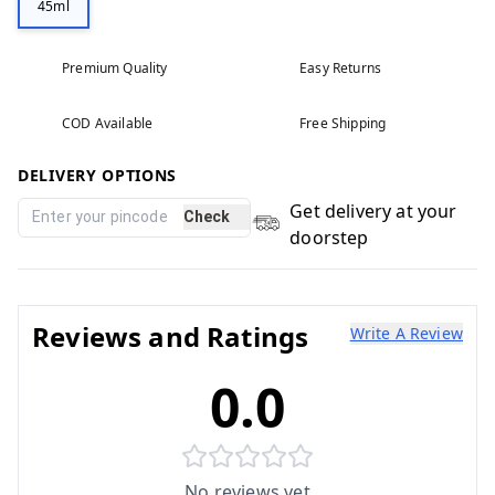
45ml
Premium Quality
Easy Returns
COD Available
Free Shipping
DELIVERY OPTIONS
Get delivery at your
Check
doorstep
Reviews and Ratings
Write A Review
0.0
No reviews yet