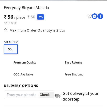
Everyday Biryani Masala
₹ 56
₹ 60
7%
/ piece
SKU-4031
Maximum Order Quantity is
2
pcs
Size
:
50g
50g
Premium Quality
Easy Returns
COD Available
Free Shipping
DELIVERY OPTIONS
Get delivery at your
Check
doorstep