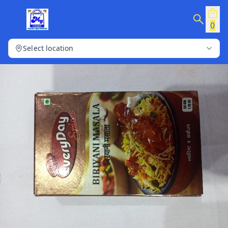
0
Select location