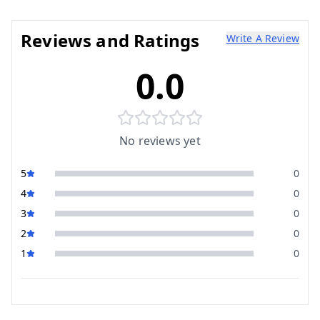
Reviews and Ratings
Write A Review
0.0
No reviews yet
5
0
4
0
3
0
2
0
1
0