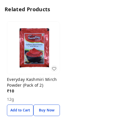
Related Products
Everyday Kashmiri Mirch
Powder (Pack of 2)
₹
10
12g
Add to Cart
Buy Now