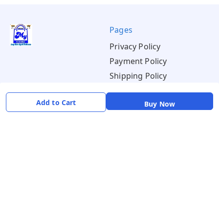
Pages
Privacy Policy
Payment Policy
Shipping Policy
Return & Refund Policy
Add to Cart
Buy Now
Terms & Conditions
About
Your Account
About Us
Home
Contact Us
Account
Blogs
Orders
Get in Touch
📞 +91 8726919243