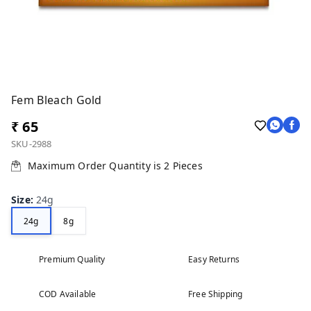
Fem Bleach Gold
₹ 65
SKU-2988
Maximum Order Quantity is
2
Pieces
Size
:
24g
24g
8g
Premium Quality
Easy Returns
COD Available
Free Shipping