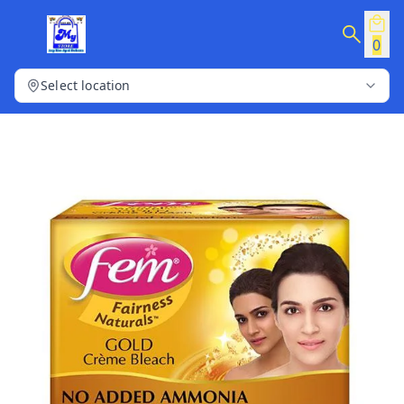
0
Select location