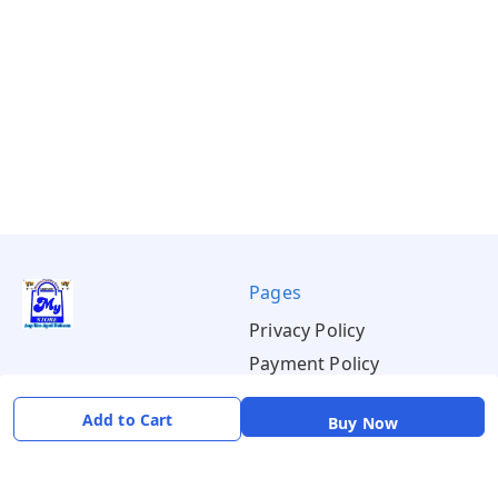
Pages
Privacy Policy
Payment Policy
Shipping Policy
Add to Cart
Buy Now
Return & Refund Policy
Terms & Conditions