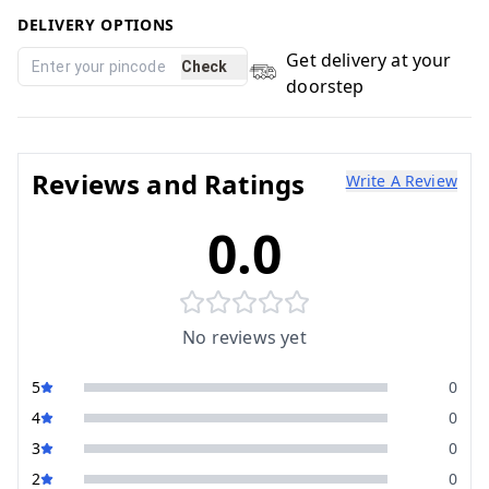
DELIVERY OPTIONS
Get delivery at your
Check
doorstep
Reviews and Ratings
Write A Review
0.0
No reviews yet
5
0
4
0
3
0
2
0