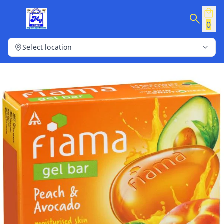
0
Select location