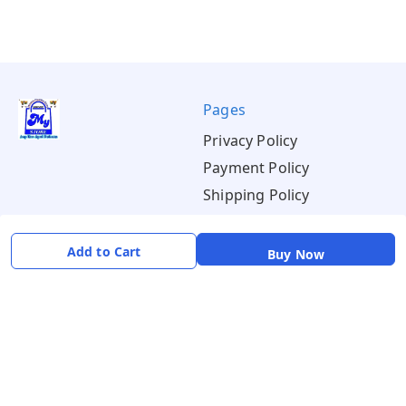
Pages
Privacy Policy
Payment Policy
Shipping Policy
Return & Refund Policy
Terms & Conditions
Add to Cart
Buy Now
About
Your Account
About Us
Home
Contact Us
Account
Blogs
Orders