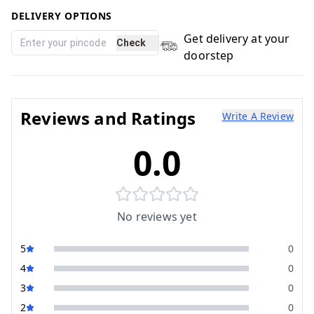
DELIVERY OPTIONS
Get delivery at your
Check
doorstep
Reviews and Ratings
Write A Review
0.0
No reviews yet
5
0
4
0
3
0
2
0