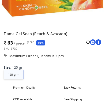
Fiama Gel Soap (Peach & Avocado)
₹ 63
₹ 75
16%
/ piece
SKU-3732
Maximum Order Quantity is
2
pcs
Size
:
125 grm
125 grm
Premium Quality
Easy Returns
COD Available
Free Shipping