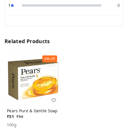
1
0
Related Products
6%
off
Pears Pure & Gentle Soap
₹
51
₹
54
100g