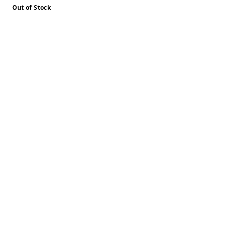
Out of Stock