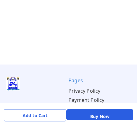
Pages
Privacy Policy
Payment Policy
Shipping Policy
Add to Cart
Buy Now
Return & Refund Policy
Terms & Conditions