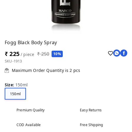
Fogg Black Body Spray
₹ 225
₹ 250
10%
/ piece
SKU-1913
Maximum Order Quantity is
2
pcs
Size
:
150ml
150ml
Premium Quality
Easy Returns
COD Available
Free Shipping