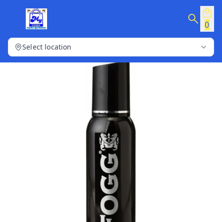
0
Select location