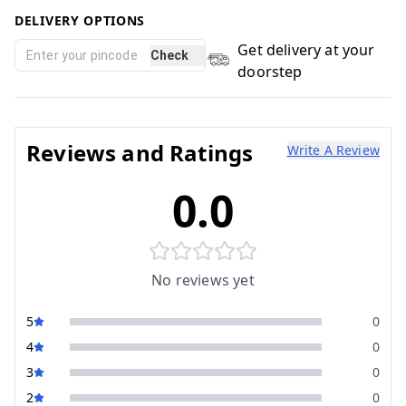
DELIVERY OPTIONS
Get delivery at your
Check
doorstep
Reviews and Ratings
Write A Review
0.0
No reviews yet
5
0
4
0
3
0
2
0