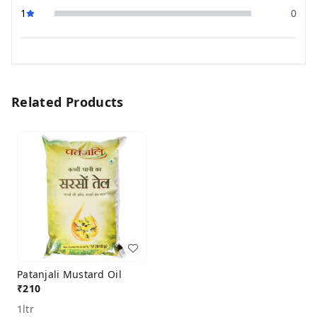
1
0
Related Products
Patanjali Mustard Oil
₹
210
1ltr