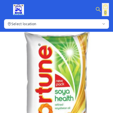
0
Select location