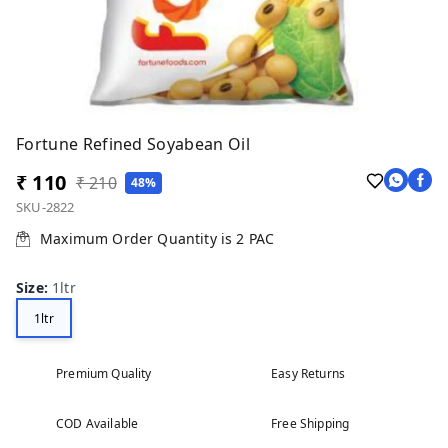
Fortune Refined Soyabean Oil
₹ 110
₹ 210
48%
SKU-2822
Maximum Order Quantity is
2
PAC
Size
:
1ltr
1ltr
Premium Quality
Easy Returns
COD Available
Free Shipping