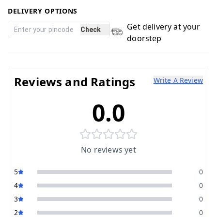
DELIVERY OPTIONS
Get delivery at your
Check
doorstep
Reviews and Ratings
Write A Review
0.0
No reviews yet
5
0
4
0
3
0
2
0