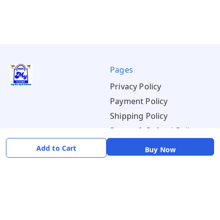
Pages
Privacy Policy
Payment Policy
Shipping Policy
Return & Refund Policy
Terms & Conditions
Add to Cart
Buy Now
About
Your Account
About Us
Home
Contact Us
Account
Blogs
Orders