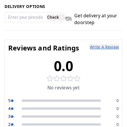
DELIVERY OPTIONS
Get delivery at your
Check
doorstep
Reviews and Ratings
Write A Review
0.0
No reviews yet
5
0
4
0
3
0
2
0