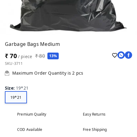
Garbage Bags Medium
₹ 70
₹ 80
13%
/ piece
SKU-3711
Maximum Order Quantity is
2
pcs
Size
:
19*21
19*21
Premium Quality
Easy Returns
COD Available
Free Shipping