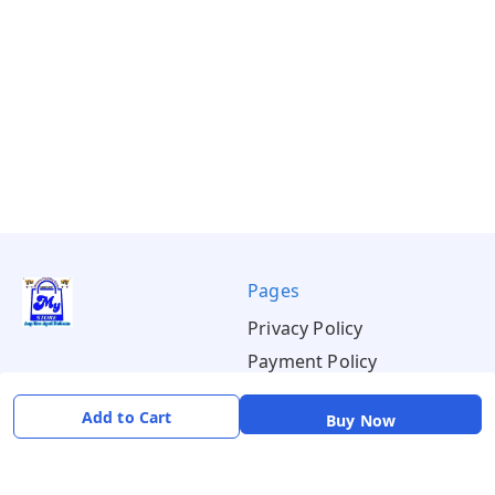
Pages
Privacy Policy
Payment Policy
Shipping Policy
Add to Cart
Buy Now
Return & Refund Policy
Terms & Conditions