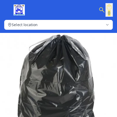
0
Select location