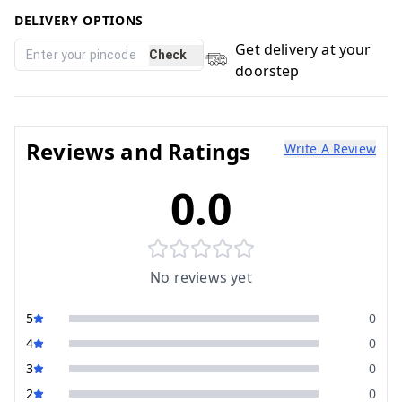
DELIVERY OPTIONS
Get delivery at your
Check
doorstep
Reviews and Ratings
Write A Review
0.0
No reviews yet
5
0
4
0
3
0
2
0