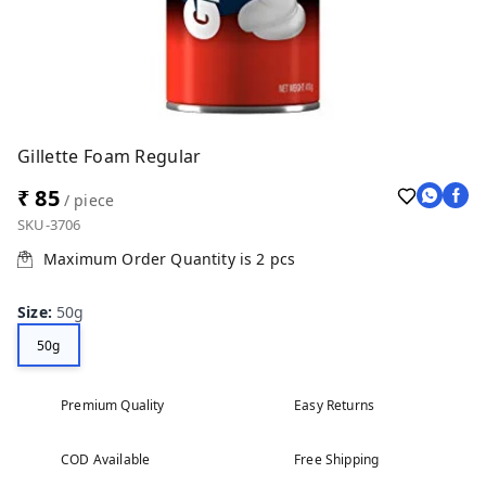
Gillette Foam Regular
₹ 85
/ piece
SKU-3706
Maximum Order Quantity is
2
pcs
Size
:
50g
50g
Premium Quality
Easy Returns
COD Available
Free Shipping