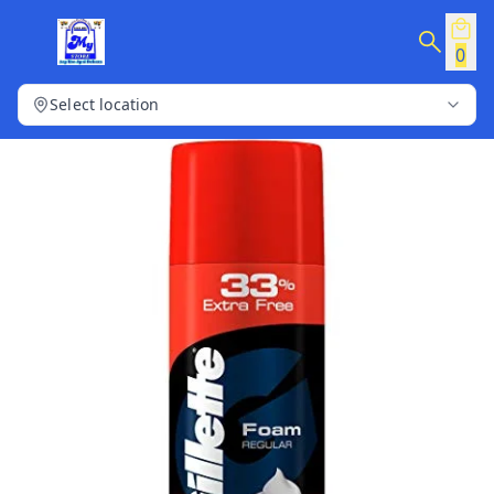
0
Select location