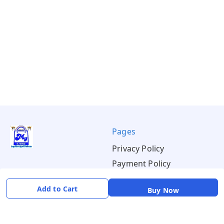
Pages
Privacy Policy
Payment Policy
Shipping Policy
Add to Cart
Buy Now
Return & Refund Policy
Terms & Conditions