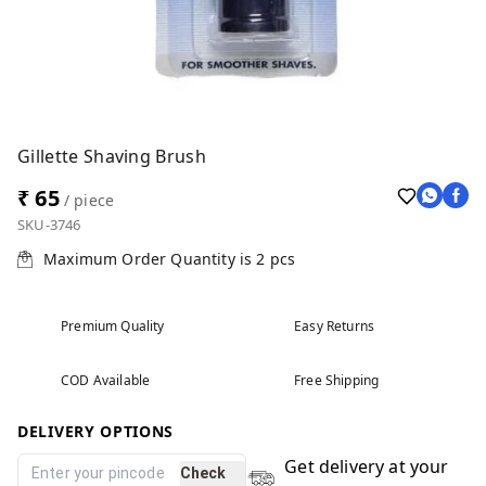
Gillette Shaving Brush
₹ 65
/ piece
SKU-3746
Maximum Order Quantity is
2
pcs
Premium Quality
Easy Returns
COD Available
Free Shipping
DELIVERY OPTIONS
Get delivery at your
Check