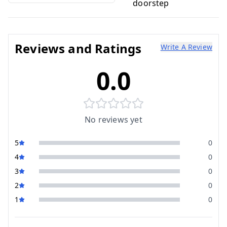
doorstep
Reviews and Ratings
Write A Review
0.0
No reviews yet
5
0
4
0
3
0
2
0
1
0