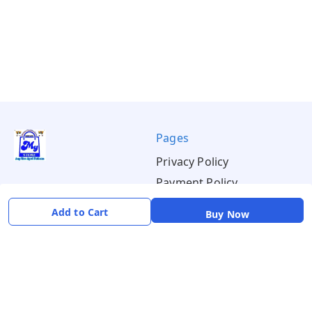
Pages
Privacy Policy
Payment Policy
Shipping Policy
Add to Cart
Buy Now
Return & Refund Policy
Terms & Conditions
About
Your Account
About Us
Home