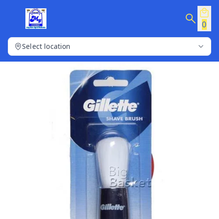
0
Select location