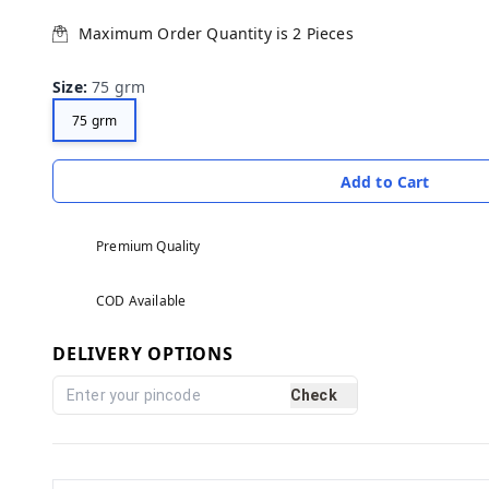
Maximum Order Quantity is
2
Pieces
Size
:
75 grm
75 grm
Add to Cart
Premium Quality
COD Available
DELIVERY OPTIONS
Check