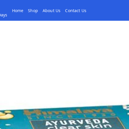
Home
Shop
About Us
Contact Us
 Days