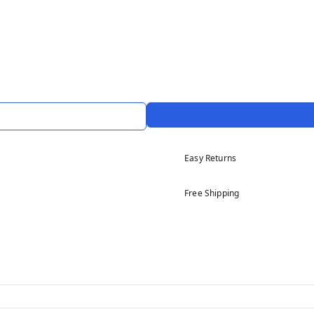
Easy Returns
Free Shipping