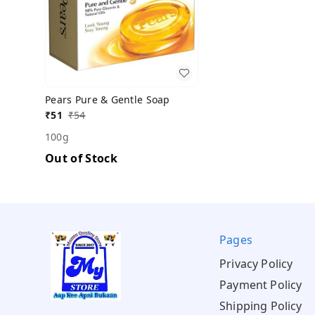
Pears Pure & Gentle Soap
₹
51
₹
54
100g
Out of Stock
Pages
Privacy Policy
Payment Policy
Shipping Policy