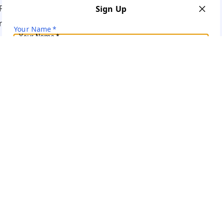
Policy
Sign Up
ns
Your Name
*
Your Name
*
Mobile Number
*
Mobile Number
*
Get OTP on WhatsApp
SEND SMS OTP
Already have an account?
Sign In