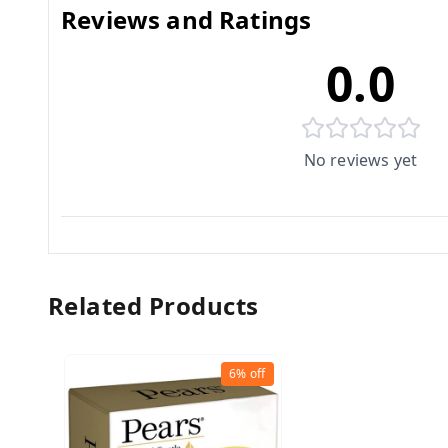
Reviews and Ratings
0.0
No reviews yet
Related Products
6%
off