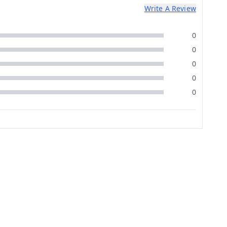
Write A Review
0
0
0
0
0