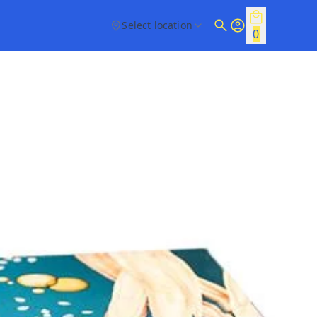
Select location
0