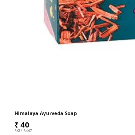
Himalaya Ayurveda Soap
₹ 40
SKU-3447