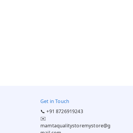
Get in Touch
📞 +91 8726919243
✉️
mamtaqualitystoremystore@g
mail.com