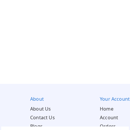
About
Your Account
About Us
Home
Contact Us
Account
Blogs
Orders