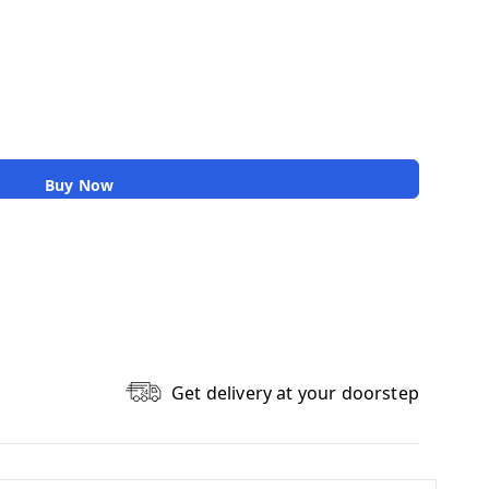
Buy Now
Get delivery at your doorstep