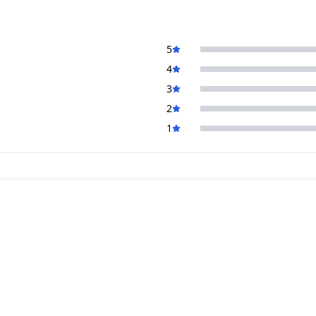
5
4
3
2
1