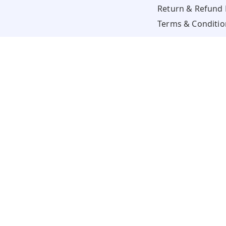
Return & Refund 
Terms & Conditio