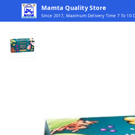
Mamta Quality Store
Since 2017, Maximum Delivery Time 7 To 10