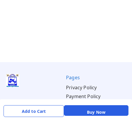
Pages
Privacy Policy
Payment Policy
Shipping Policy
Add to Cart
Buy Now
Return & Refund Policy
Terms & Conditions