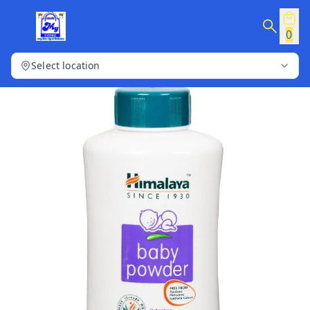
0
Select location