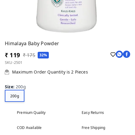
Himalaya Baby Powder
₹ 119
₹ 175
32%
SKU-2501
Maximum Order Quantity is
2
Pieces
Size
:
200g
200g
Premium Quality
Easy Returns
COD Available
Free Shipping