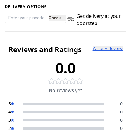
DELIVERY OPTIONS
Get delivery at your
Check
doorstep
Reviews and Ratings
Write A Review
0.0
No reviews yet
5
0
4
0
3
0
2
0