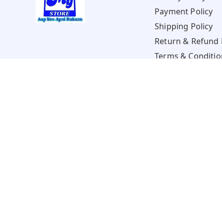
Payment Policy
Shipping Policy
Return & Refund 
Terms & Conditio