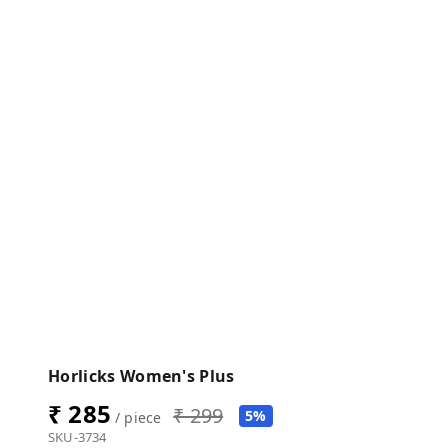
Horlicks Women's Plus
₹ 285
₹ 299
5%
/ piece
SKU-3734