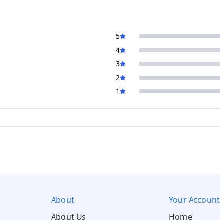
5
4
3
2
1
About
Your Account
About Us
Home