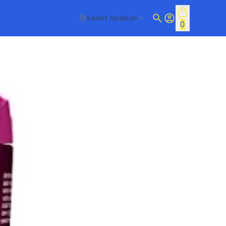
Select location
0