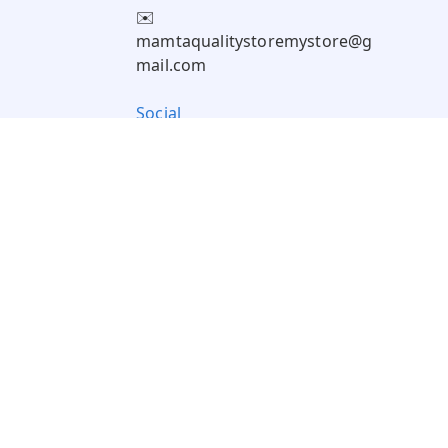
✉️
mamtaqualitystoremystore@g
mail.com
Social
Pay Using: