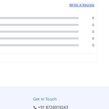
Write A Review
0
0
0
0
0
Get in Touch
📞 +91 8726919243