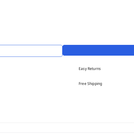
Easy Returns
Free Shipping