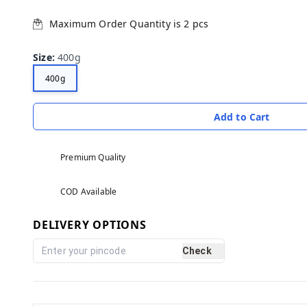
Maximum Order Quantity is
2
pcs
Size
:
400g
400g
Add to Cart
Premium Quality
COD Available
DELIVERY OPTIONS
Check