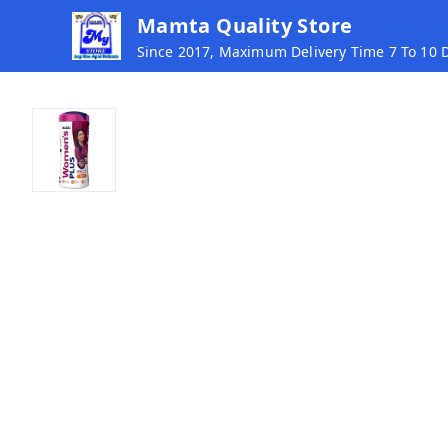
Mamta Quality Store
Since 2017, Maximum Delivery Time 7 To 10