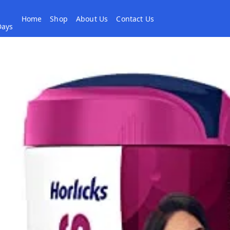
Home
Shop
About Us
Contact Us
 Days