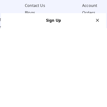
Contact Us
Account
Blogs
Orders
Policy
Sign Up
ns
Your Name
*
Your Name
*
Mobile Number
*
Mobile Number
*
Get OTP on WhatsApp
SEND SMS OTP