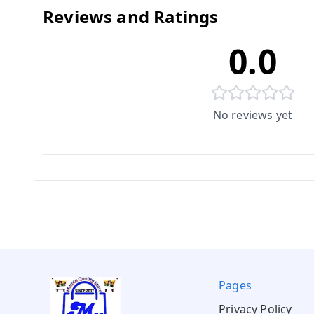
Reviews and Ratings
0.0
No reviews yet
Pages
Privacy Policy