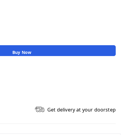
Buy Now
Get delivery at your doorstep