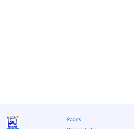
Pages
Privacy Policy