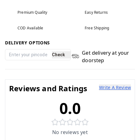
Premium Quality
Easy Returns
COD Available
Free Shipping
DELIVERY OPTIONS
Get delivery at your
Check
doorstep
Reviews and Ratings
Write A Review
0.0
No reviews yet