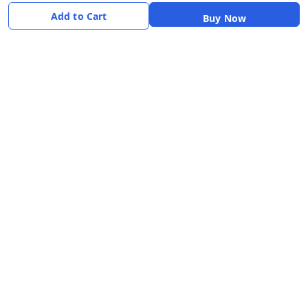
Payment Policy
Add to Cart
Buy Now
Shipping Policy
Return & Refund Policy
Terms & Conditions
About
Your Account
About Us
Home
Contact Us
Account
Blogs
Orders
Get in Touch
📞 +91 8726919243
✉️ mamtaqualitystoremystore@gmail.com
Social