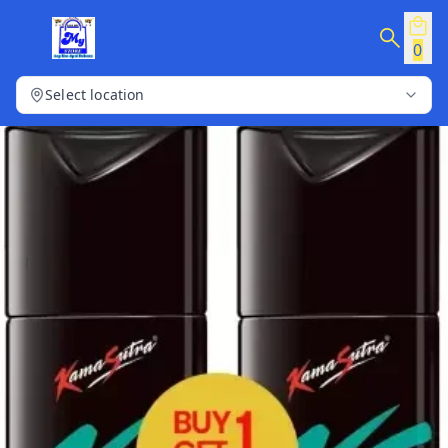
0
Select location