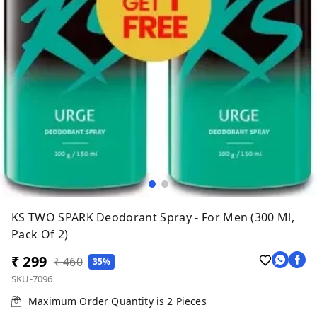
KS TWO SPARK Deodorant Spray - For Men (300 Ml,
Pack Of 2)
₹ 299
₹ 460
35%
SKU-7096
Maximum Order Quantity is
2
Pieces