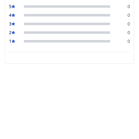
5
0
4
0
3
0
2
0
1
0