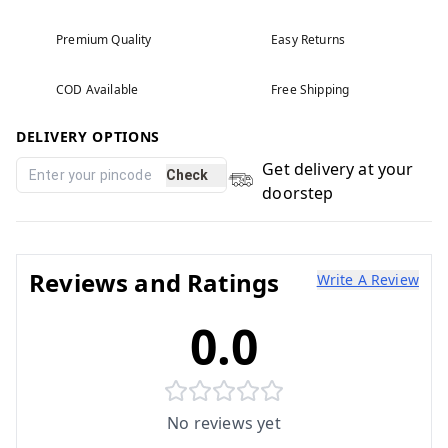
Premium Quality
Easy Returns
COD Available
Free Shipping
DELIVERY OPTIONS
Get delivery at your
Check
doorstep
Reviews and Ratings
Write A Review
0.0
No reviews yet