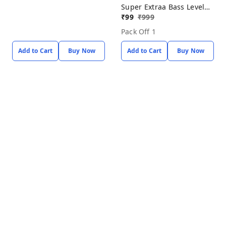
Super Extraa Bass Level
Up With Baot
₹
99
₹
999
Pack Off 1
Add to Cart
Buy Now
Add to Cart
Buy Now