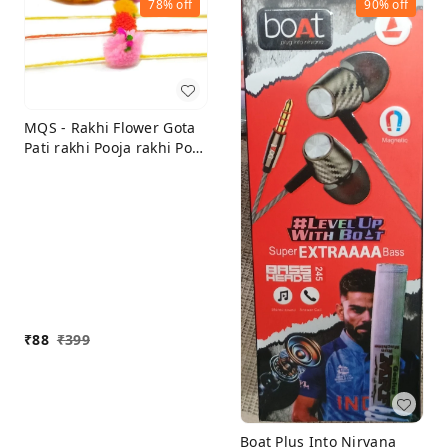
78%
off
90%
off
MQS - Rakhi Flower Gota
Pati rakhi Pooja rakhi Pom
Pom rakhi Feather Soft
Children Rakhi Sharvan
God rakhi Raksha
Bandhan Gift Band Moli
Bracelet (Set of 15)
₹
88
₹
399
Boat Plus Into Nirvana