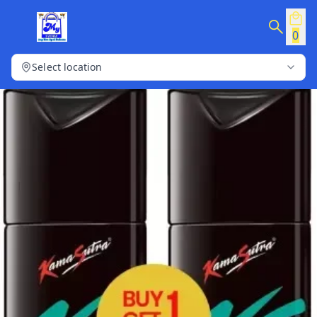
0
Select location