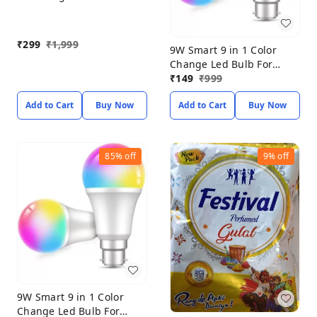
Flood Light (Pack of-2)
(White)
₹
299
₹
1,999
9W Smart 9 in 1 Color
Change Led Bulb For
Home Decoration (PACK
₹
149
₹
999
OF 2) Smart Bulb
Add to Cart
Buy Now
Add to Cart
Buy Now
85%
off
9%
off
9W Smart 9 in 1 Color
Change Led Bulb For