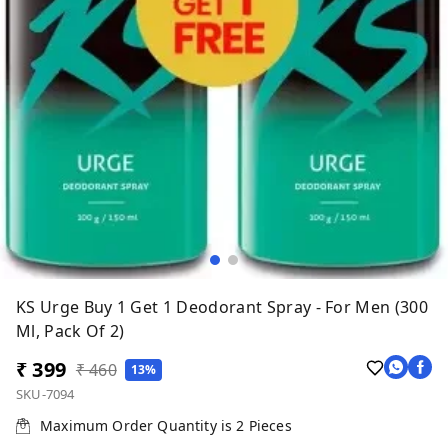
KS Urge Buy 1 Get 1 Deodorant Spray - For Men (300
Ml, Pack Of 2)
₹ 399
₹ 460
13%
SKU-7094
Maximum Order Quantity is
2
Pieces