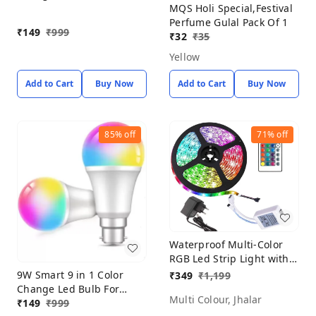
MQS Holi Special,Festival
Home Decoration (PACK
Perfume Gulal Pack Of 1
OF 2) Smart Bulb
₹
149
₹
999
₹
32
₹
35
Yellow
Add to Cart
Buy Now
Add to Cart
Buy Now
85%
off
71%
off
Waterproof Multi-Color
RGB Led Strip Light with
Remote Control Wireless
9W Smart 9 in 1 Color
₹
349
₹
1,199
Color Changing Light for
Change Led Bulb For
Multi Colour, Jhalar
Bedroom, Ceiling,
Home Decoration (PACK
₹
149
₹
999
Kitchen, Tv Backlight