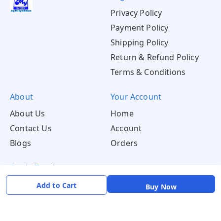
Privacy Policy
Payment Policy
Shipping Policy
Return & Refund Policy
Terms & Conditions
About
Your Account
About Us
Home
Contact Us
Account
Blogs
Orders
Get in Touch
📞 +91 8726919243
Add to Cart
Buy Now
✉️ mamtaqualitystoremystore@gmail.com
Social