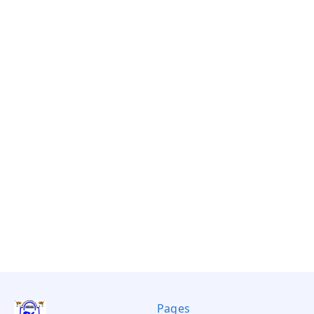
Pages