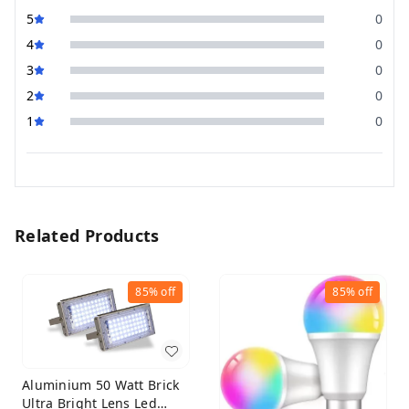
5
0
4
0
3
0
2
0
1
0
Related Products
85%
off
85%
off
Aluminium 50 Watt Brick
Ultra Bright Lens Led