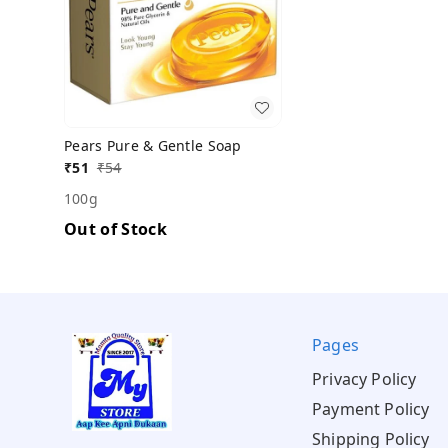
Pears Pure & Gentle Soap
₹
51
₹
54
100g
Out of Stock
Pages
Privacy Policy
Payment Policy
Shipping Policy