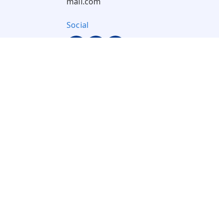
mail.com
Social
Pay Using: