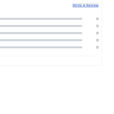
Write A Review
0
0
0
0
0