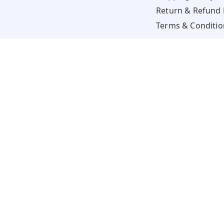
Return & Refund 
Terms & Conditio