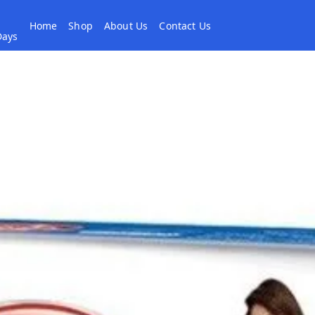
Home
Shop
About Us
Contact Us
 Days