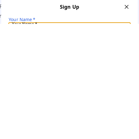
Policy
Sign Up
ns
Your Name
*
Your Name
*
Mobile Number
*
Mobile Number
*
Get OTP on WhatsApp
SEND SMS OTP
Already have an account?
Sign In