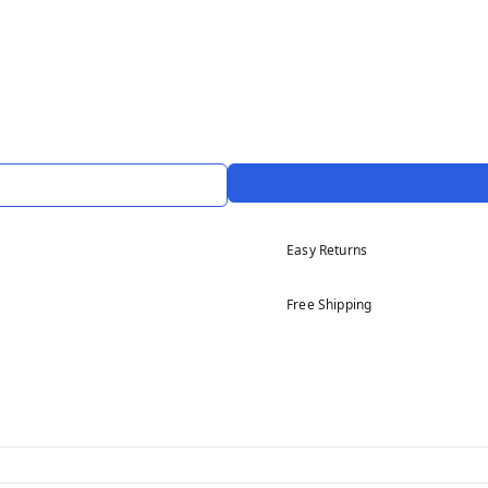
Easy Returns
Free Shipping