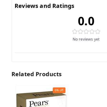
Reviews and Ratings
0.0
No reviews yet
Related Products
6%
off