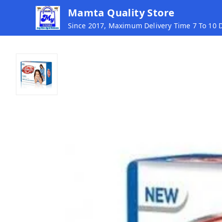
Mamta Quality Store
Since 2017, Maximum Delivery Time 7 To 10