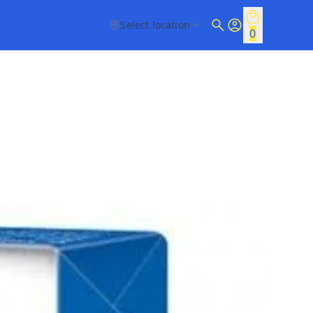
Select location
0