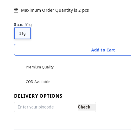
Maximum Order Quantity is
2
pcs
Size
:
51g
51g
Add to Cart
Premium Quality
COD Available
DELIVERY OPTIONS
Check