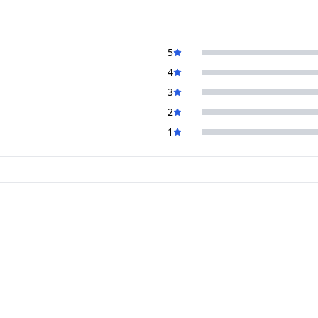
5
4
3
2
1