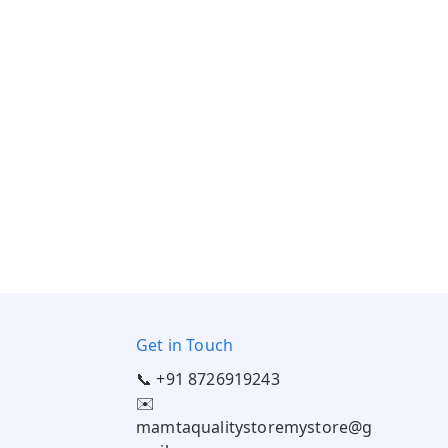
Get in Touch
📞 +91 8726919243
✉️
mamtaqualitystoremystore@g