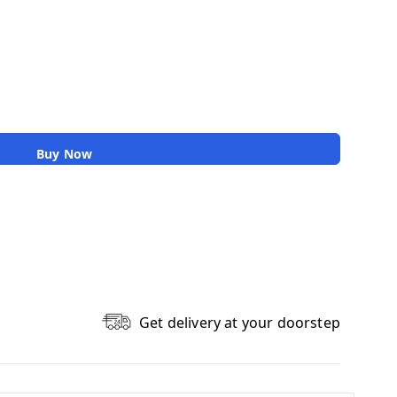
Buy Now
Get delivery at your doorstep