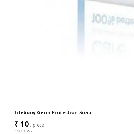
Lifebuoy Germ Protection Soap
₹ 10
/ piece
SKU-1353