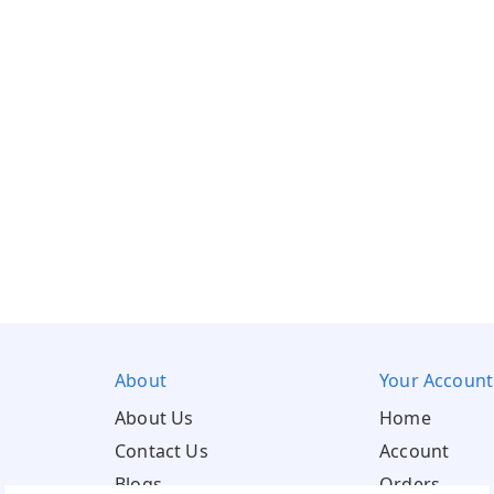
About
Your Account
About Us
Home
Contact Us
Account
Blogs
Orders