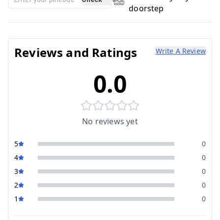
doorstep
Reviews and Ratings
Write A Review
0.0
No reviews yet
5
0
4
0
3
0
2
0
1
0