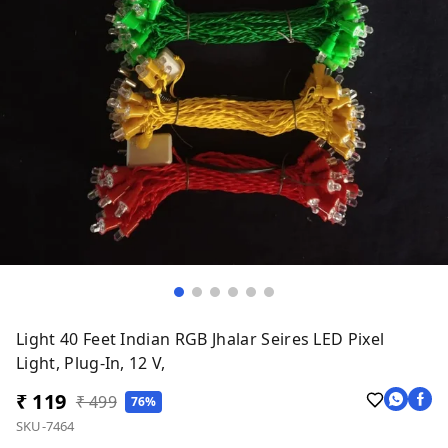
Light 40 Feet Indian RGB Jhalar Seires LED Pixel
Light, Plug-In, 12 V,
₹ 119
₹ 499
76%
SKU-7464