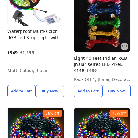
Waterproof Multi-Color
RGB Led Strip Light with
Remote Control Wireless
Color Changing Light for
₹
349
₹
1,199
Bedroom, Ceiling,
Light 40 Feet Indian RGB
Kitchen, Tv Backlight
jhalar seires LED Pixel
(Multicolor)
Light, Plug-in, 12 V,
₹
149
₹
499
Multi Colour, Jhalar
Pack Off 1, Jhalar, Decorative Light
Add to Cart
Buy Now
Add to Cart
Buy Now
78%
off
78%
off