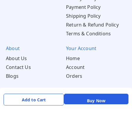
Payment Policy
Shipping Policy
Return & Refund Policy
Terms & Conditions
About
Your Account
About Us
Home
Contact Us
Account
Blogs
Orders
Get in Touch
Add to Cart
📞 +91 8726919243
Buy Now
✉️ mamtaqualitystoremystore@gmail.com
Social