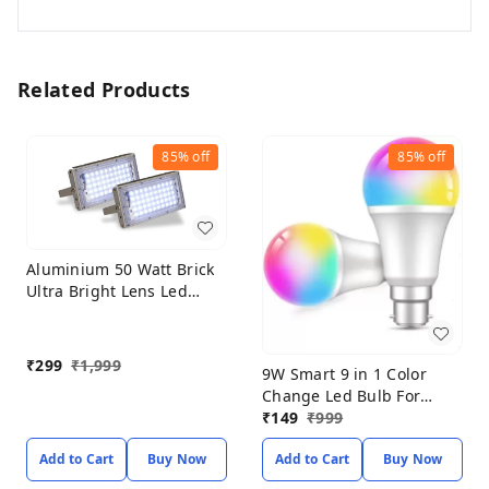
Related Products
85%
off
85%
off
Aluminium 50 Watt Brick
Ultra Bright Lens Led
Flood Light (Pack of-2)
(White)
₹
299
₹
1,999
9W Smart 9 in 1 Color
Change Led Bulb For
Home Decoration (PACK
₹
149
₹
999
OF 2) Smart Bulb
Add to Cart
Buy Now
Add to Cart
Buy Now