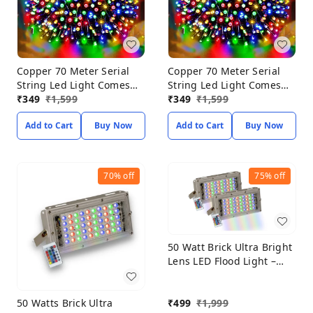
Copper 70 Meter Serial
Copper 70 Meter Serial
String Led Light Comes
String Led Light Comes
with 8 Modes Changing
₹
349
₹
1,599
with 8 Modes Changing
₹
349
₹
1,599
Controller for Indoor &
Controller for Indoor &
Add to Cart
Buy Now
Add to Cart
Buy Now
Outdoor Home
Outdoor Home
Decoration, Diwali,
Decoration, Diwali,
Christmas, Patio Garden
Christmas, Patio Garden
Yard (Multicolor, Pack of 1)
Yard (Multicolor, Pack of 1)
70%
off
75%
off
50 Watt Brick Ultra Bright
Lens LED Flood Light –
RGB Color Classic Power
Saving Outdoor LED
50 Watts Brick Ultra
₹
499
₹
1,999
Lights, Aluminum Die