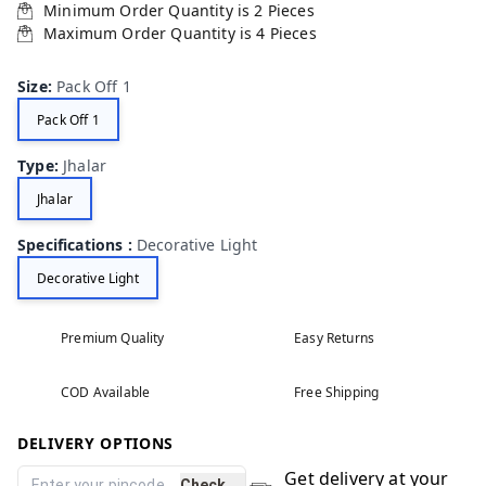
Minimum Order Quantity is
2
Pieces
Maximum Order Quantity is
4
Pieces
Size
:
Pack Off 1
Pack Off 1
Type
:
Jhalar
Jhalar
Specifications
:
Decorative Light
Decorative Light
Premium Quality
Easy Returns
COD Available
Free Shipping
DELIVERY OPTIONS
Get delivery at your
Check