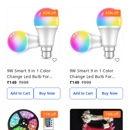
85%
off
85%
off
9W Smart 9 in 1 Color
9W Smart 9 in 1 Color
Change Led Bulb For
Change Led Bulb For
Home Decoration (PACK
₹
149
₹
999
Home Decoration (PACK
₹
149
₹
999
OF 2) Smart Bulb
OF 2) Smart Bulb
Add to Cart
Buy Now
Add to Cart
Buy Now
71%
off
70%
off