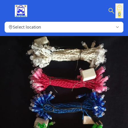
0
Select location