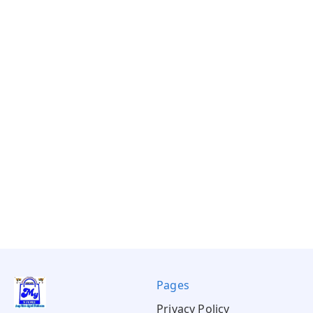
Pages
Privacy Policy