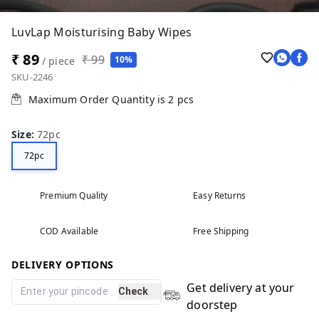
LuvLap Moisturising Baby Wipes
₹ 89
₹ 99
10%
/ piece
SKU-2246
Maximum Order Quantity is
2
pcs
Size
:
72pc
72pc
Premium Quality
Easy Returns
COD Available
Free Shipping
DELIVERY OPTIONS
Get delivery at your
Check
doorstep