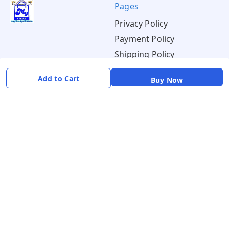
Pages
Privacy Policy
Payment Policy
Shipping Policy
Return & Refund Policy
Add to Cart
Buy Now
Terms & Conditions
About
Your Account
About Us
Home
Contact Us
Account
Blogs
Orders
Get in Touch
📞 +91 8726919243
✉️ mamtaqualitystoremystore@gmail.com