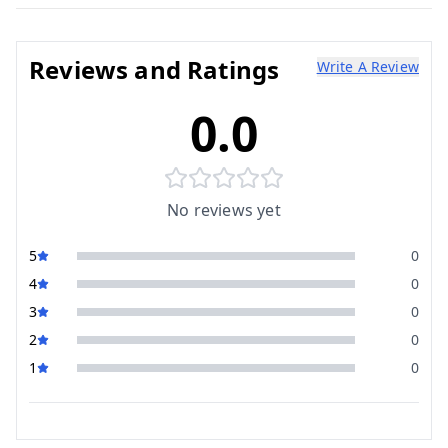
Reviews and Ratings
Write A Review
0.0
No reviews yet
5
0
4
0
3
0
2
0
1
0