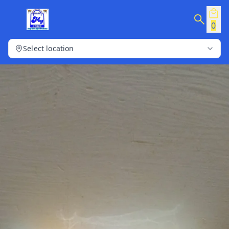
0
Select location