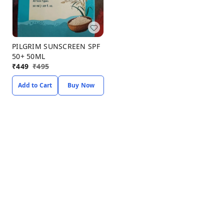
PILGRIM SUNSCREEN SPF
50+ 50ML
₹
449
₹
495
Add to Cart
Buy Now