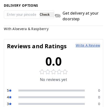
DELIVERY OPTIONS
Get delivery at your
Check
doorstep
With Aloevera & Raspberry
Reviews and Ratings
Write A Review
0.0
No reviews yet
5
0
4
0
3
0