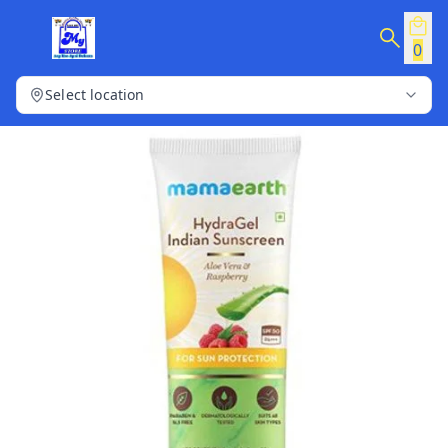
0
Select location