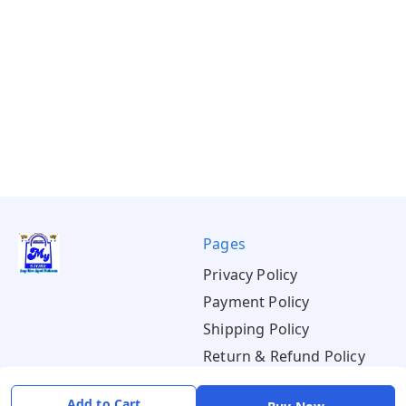
Pages
Privacy Policy
Payment Policy
Shipping Policy
Return & Refund Policy
Terms & Conditions
Add to Cart