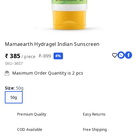
Mamaearth Hydragel Indian Sunscreen
₹ 385
₹ 399
4%
/ piece
SKU-3657
Maximum Order Quantity is
2
pcs
Size
:
50g
50g
Premium Quality
Easy Returns
COD Available
Free Shipping