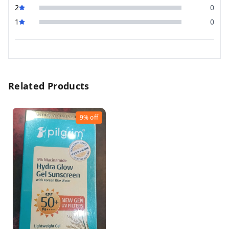
2
0
1
0
Related Products
9%
off