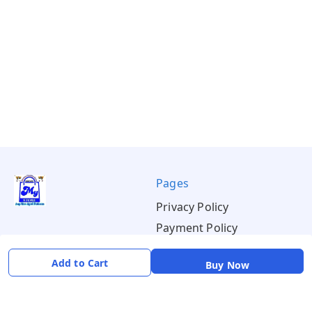
Pages
Privacy Policy
Payment Policy
Shipping Policy
Add to Cart
Buy Now
Return & Refund Policy
Terms & Conditions