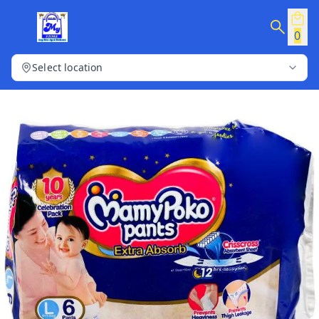
0
Select location