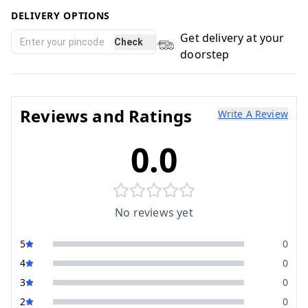
DELIVERY OPTIONS
Get delivery at your
Check
doorstep
Reviews and Ratings
Write A Review
0.0
No reviews yet
5
0
4
0
3
0
2
0