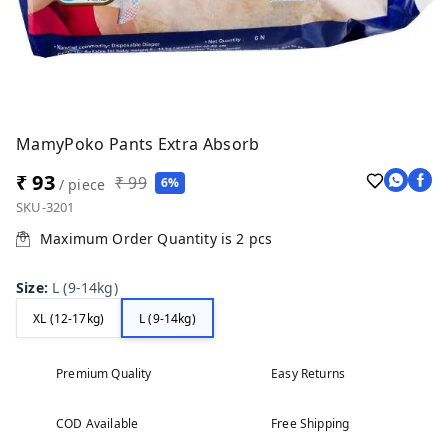
MamyPoko Pants Extra Absorb
₹ 93
₹ 99
6%
/ piece
SKU-3201
Maximum Order Quantity is
2
pcs
Size
:
L (9-14kg)
XL (12-17kg)
L (9-14kg)
Premium Quality
Easy Returns
COD Available
Free Shipping