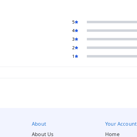
5
4
3
2
1
About
Your Account
About Us
Home