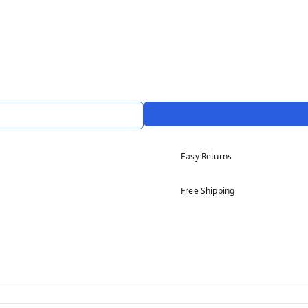
Easy Returns
Free Shipping