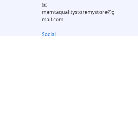
✉️
mamtaqualitystoremystore@g
mail.com
Social
Pay Using: