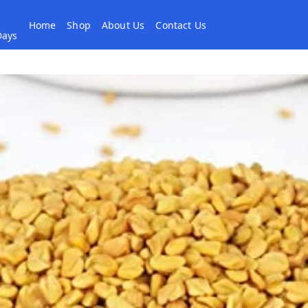
Home
Shop
About Us
Contact Us
 Days