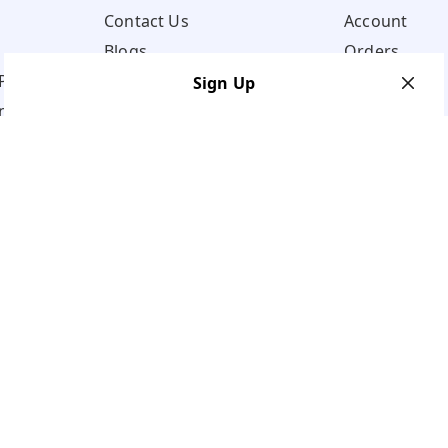
Contact Us
Account
Blogs
Orders
Policy
Sign Up
ns
Your Name
*
Your Name
*
Mobile Number
*
Mobile Number
*
Get OTP on WhatsApp
SEND SMS OTP