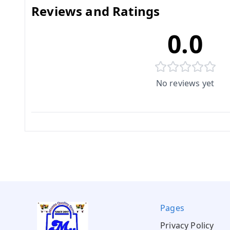
Reviews and Ratings
0.0
No reviews yet
Pages
Privacy Policy