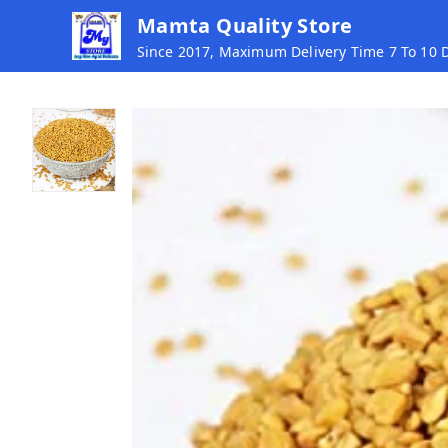
Mamta Quality Store
Since 2017, Maximum Delivery Time 7 To 10