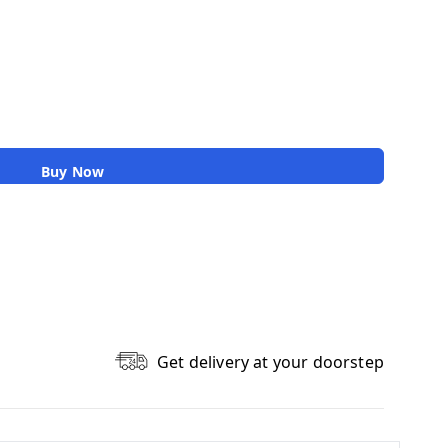
Buy Now
Get delivery at your doorstep