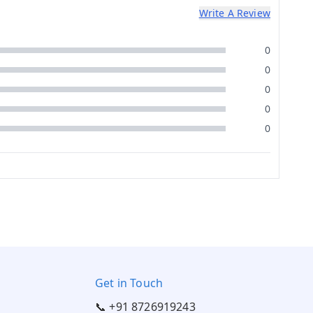
Write A Review
0
0
0
0
0
Get in Touch
📞 +91 8726919243