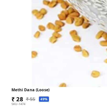
Methi Dana (Loose)
₹ 28
₹ 55
49%
SKU-1474