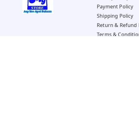
Payment Policy
Shipping Policy
Return & Refund 
Terms & Conditio