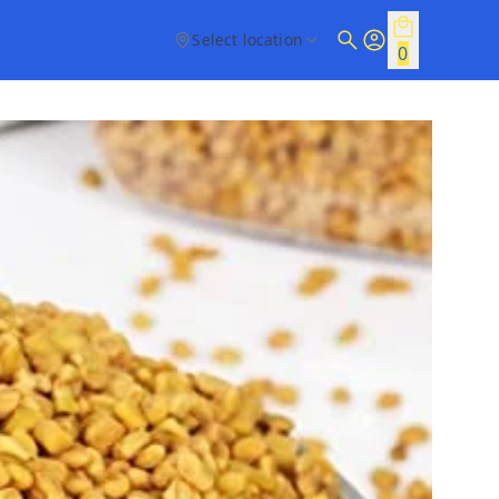
Select location
0