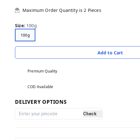
Maximum Order Quantity is
2
Pieces
Size
:
100g
100g
Add to Cart
Premium Quality
COD Available
DELIVERY OPTIONS
Check