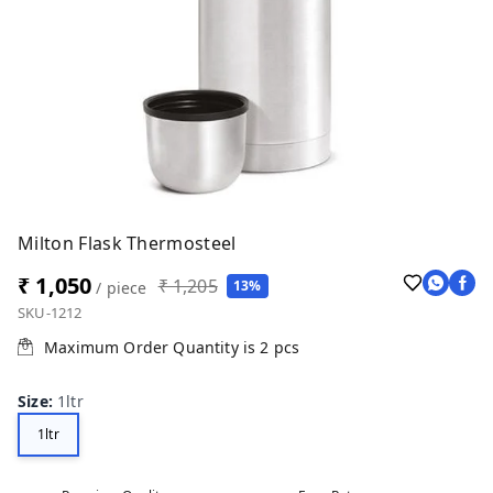
Milton Flask Thermosteel
₹ 1,050
₹ 1,205
13%
/ piece
SKU-1212
Maximum Order Quantity is
2
pcs
Size
:
1ltr
1ltr