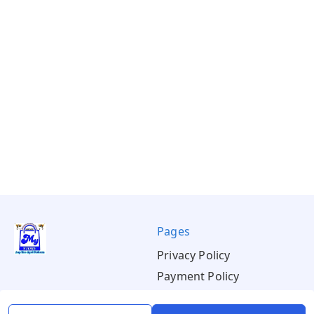
Pages
Privacy Policy
Payment Policy
Shipping Policy