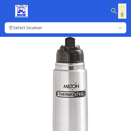
0
Select location