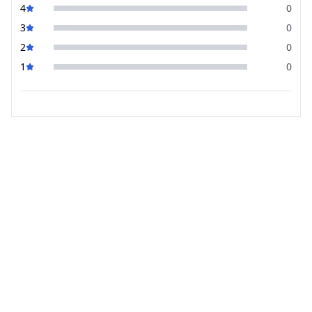
4
0
3
0
2
0
1
0