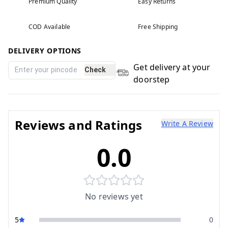
Premium Quality
Easy Returns
COD Available
Free Shipping
DELIVERY OPTIONS
Get delivery at your
Check
doorstep
Reviews and Ratings
Write A Review
0.0
No reviews yet
5
0