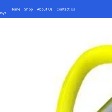
Home
Shop
About Us
Contact Us
 Days