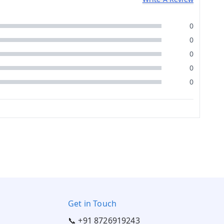
0
0
0
0
0
Get in Touch
📞 +91 8726919243