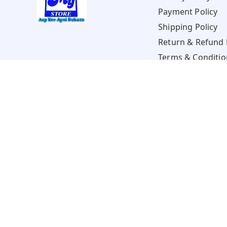
Payment Policy
Shipping Policy
Return & Refund 
Terms & Conditio