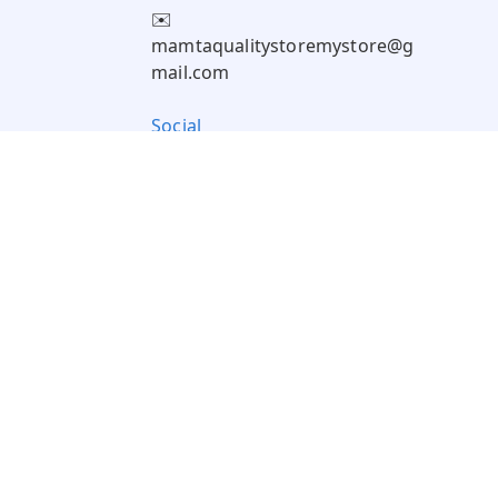
✉️
mamtaqualitystoremystore@g
mail.com
Social
Pay Using: