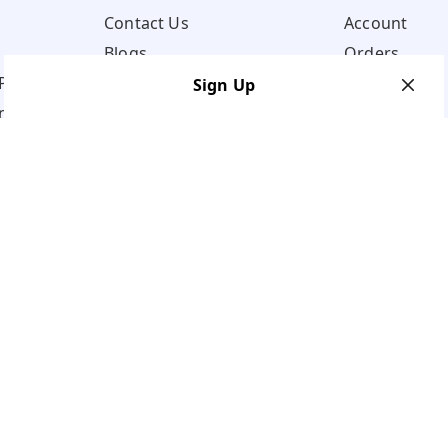
Contact Us
Account
Blogs
Orders
Policy
Sign Up
ns
Your Name
*
Your Name
*
Mobile Number
*
Mobile Number
*
Get OTP on WhatsApp
SEND SMS OTP