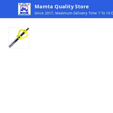
Mamta Quality Store
Since 2017, Maximum Delivery Time 7 To 10