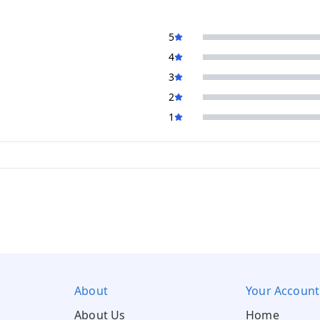
5
4
3
2
1
About
Your Account
About Us
Home