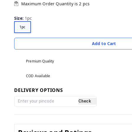
Maximum Order Quantity is
2
pcs
Size
:
1pc
1pc
Add to Cart
Premium Quality
COD Available
DELIVERY OPTIONS
Check