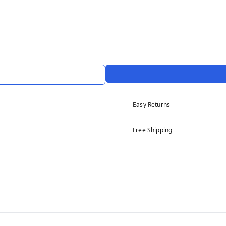
Easy Returns
Free Shipping