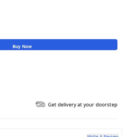
Buy Now
Get delivery at your doorstep
Write A Review