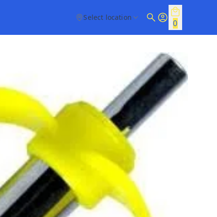
Select location
0