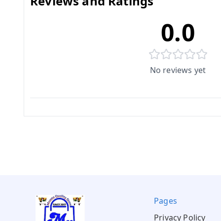
Reviews and Ratings
0.0
No reviews yet
Pages
Privacy Policy