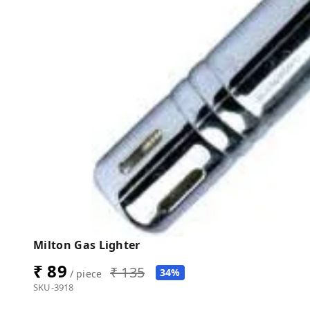
Milton Gas Lighter
₹ 89
₹ 135
34%
/ piece
SKU-3918