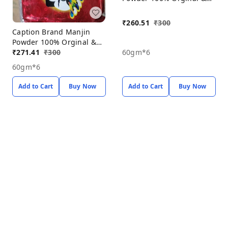
Natural Porducts, Manjin
Powder Pack Off 6*60gm
₹
260.51
₹
300
Caption Brand Manjin
Powder 100% Orginal &
Natural Porducts, Manjin
₹
271.41
₹
300
60gm*6
Powder Pack Off 6*60gm
60gm*6
Add to Cart
Buy Now
Add to Cart
Buy Now