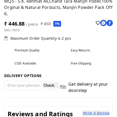
MQS - S.K. Rehmat Ali,Chand Tara Manjin Poder,100%
Orginal & Natural Porducts, Manjin Powder Pack Off
6,
₹ 446.88
₹ 450
1%
/ piece
SKU-7810
Maximum Order Quantity is
2
pcs
Premium Quality
Easy Returns
COD Available
Free Shipping
DELIVERY OPTIONS
Get delivery at your
Check
doorstep
Reviews and Ratings
Write A Review