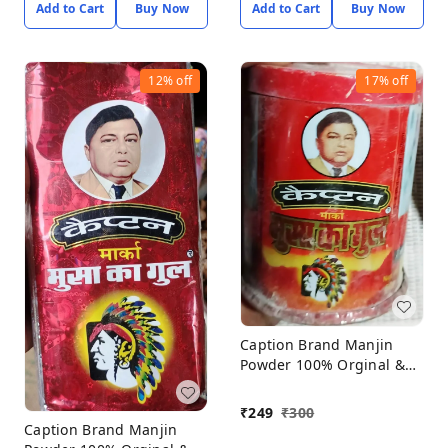
Add to Cart
Buy Now
Add to Cart
Buy Now
12%
off
17%
off
Caption Brand Manjin
Powder 100% Orginal &
Natural Porducts, Manjin
Powder Pack Off 6*60gm
₹
249
₹
300
Caption Brand Manjin