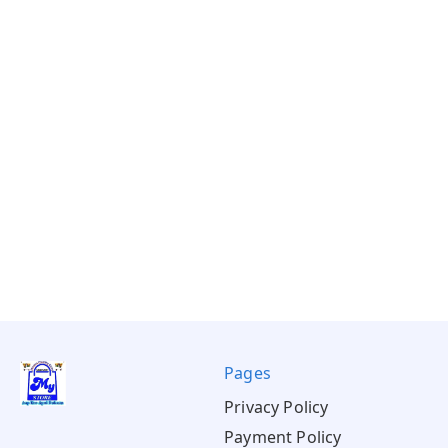
Pages
Privacy Policy
Payment Policy