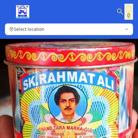
0
Select location