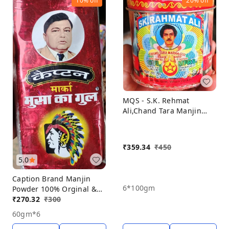
10%
off
20%
off
MQS - S.K. Rehmat
Ali,Chand Tara Manjin
Poder,100% Orginal &
Natural Porducts, Manjin
Powder Pack Off 6,
₹
359.34
₹
450
5.0
Caption Brand Manjin
6*100gm
Powder 100% Orginal &
Natural Porducts, Manjin
₹
270.32
₹
300
Powder Pack Off 6*60gm
60gm*6