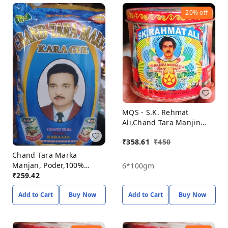
20%
off
MQS - S.K. Rehmat
Ali,Chand Tara Manjin
Poder,100% Orginal &
₹
358.61
₹
450
Natural Porducts, Manjin
Powder Pack Off 6,
Chand Tara Marka
Manjan, Poder,100%
6*100gm
Orginal & Natural
₹
259.42
Porducts, Manjin Powder
Add to Cart
Buy Now
Add to Cart
Buy Now
Pack Off 6* 50gm