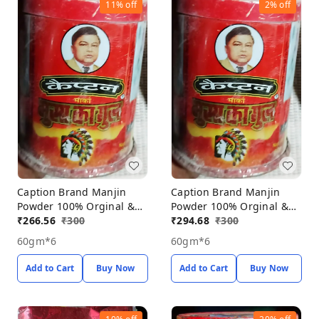
11%
off
2%
off
Caption Brand Manjin
Caption Brand Manjin
Powder 100% Orginal &
Powder 100% Orginal &
Natural Porducts, Manjin
₹
266.56
₹
300
Natural Porducts, Manjin
₹
294.68
₹
300
Powder Pack Off 6*60gm
Powder Pack Off 6*60gm
60gm*6
60gm*6
Add to Cart
Buy Now
Add to Cart
Buy Now