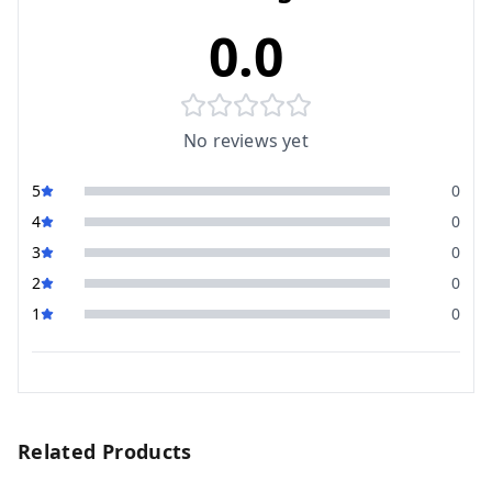
0.0
No reviews yet
5
0
4
0
3
0
2
0
1
0
Related Products