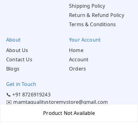
Shipping Policy
Return & Refund Policy
Terms & Conditions
About
Your Account
About Us
Home
Contact Us
Account
Blogs
Orders
Get in Touch
📞 +91 8726919243
✉️ mamtaqualitystoremystore@gmail.com
Product Not Available
Social