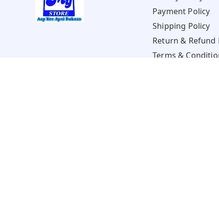
Payment Policy
Shipping Policy
Return & Refund 
Terms & Conditio