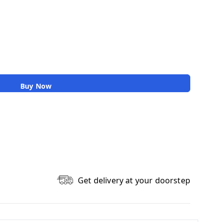
Buy Now
Get delivery at your doorstep