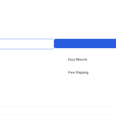
Easy Returns
Free Shipping