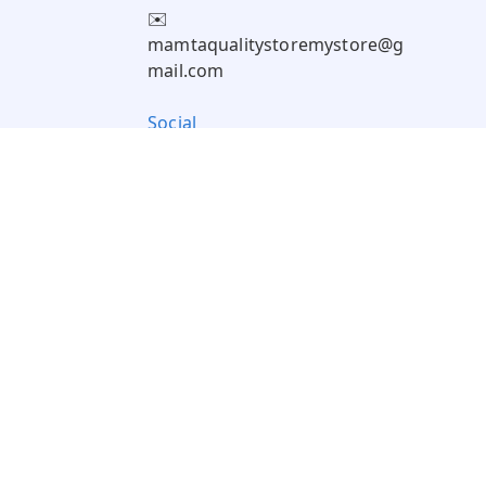
✉️
mamtaqualitystoremystore@g
mail.com
Social
Pay Using: