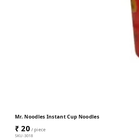
Mr. Noodles Instant Cup Noodles
₹ 20
/ piece
SKU-3018