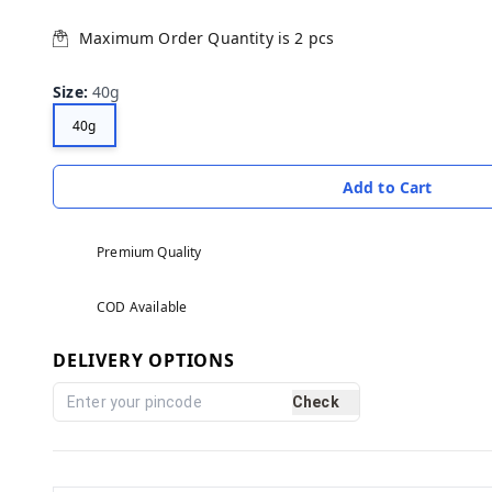
Maximum Order Quantity is
2
pcs
Size
:
40g
40g
Add to Cart
Premium Quality
COD Available
DELIVERY OPTIONS
Check