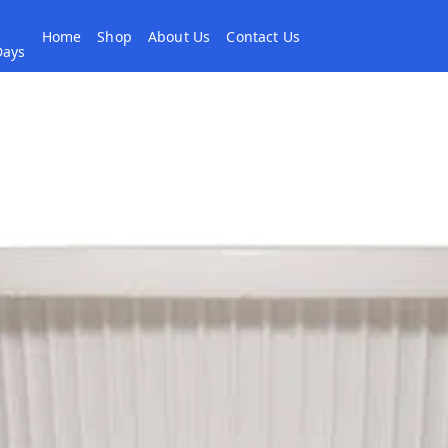
Home
Shop
About Us
Contact Us
 Days