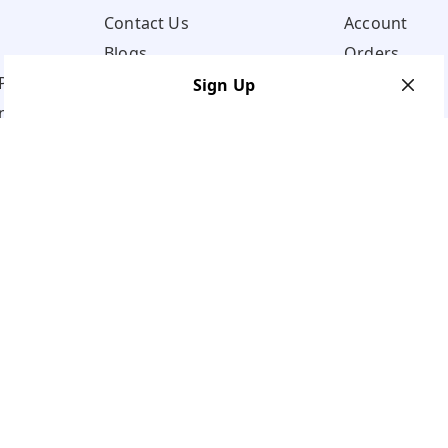
Contact Us
Account
Blogs
Orders
Policy
Sign Up
ns
Your Name
*
Your Name
*
Mobile Number
*
Mobile Number
*
Get OTP on WhatsApp
SEND SMS OTP