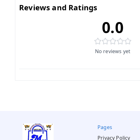
Reviews and Ratings
0.0
No reviews yet
Pages
Privacy Policy