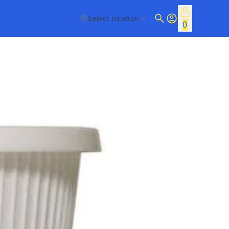
Select location
0