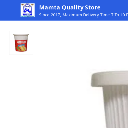
Mamta Quality Store
Since 2017, Maximum Delivery Time 7 To 10