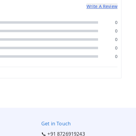
Write A Review
0
0
0
0
0
Get in Touch
📞 +91 8726919243