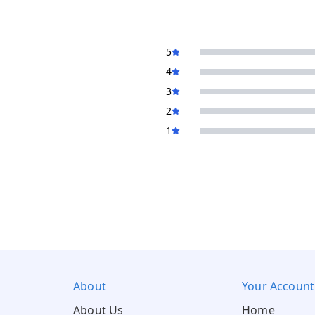
5
4
3
2
1
About
Your Account
About Us
Home