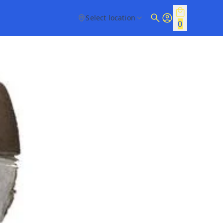
Select location
0