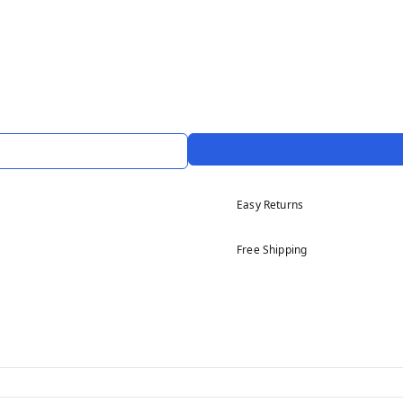
Easy Returns
Free Shipping