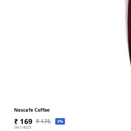
Nescafe Coffee
₹ 169
₹ 175
3%
SKU-4023