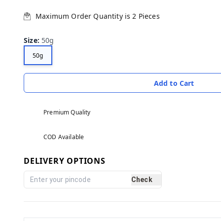
Maximum Order Quantity is
2
Pieces
Size
:
50g
50g
Add to Cart
Premium Quality
COD Available
DELIVERY OPTIONS
Check