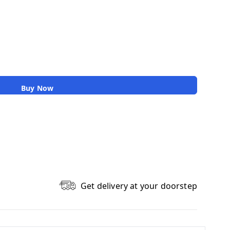
Buy Now
Get delivery at your doorstep