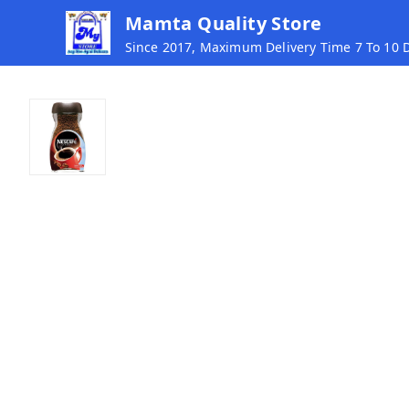
Mamta Quality Store
Since 2017, Maximum Delivery Time 7 To 10