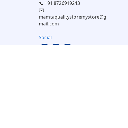
📞 +91 8726919243
✉️
mamtaqualitystoremystore@g
mail.com
Social
Pay Using: