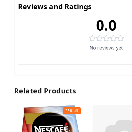
Reviews and Ratings
0.0
No reviews yet
Related Products
28%
off