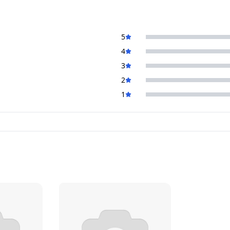
5
4
3
2
1