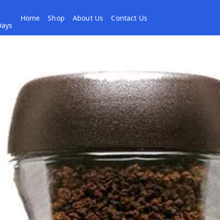
Home
Shop
About Us
Contact Us
 Days