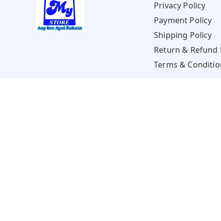
Privacy Policy
Payment Policy
Shipping Policy
Return & Refund 
Terms & Conditio