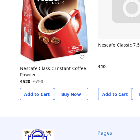
Nescafe Classic 7.
₹
10
Nescafe Classic Instant Coffee
Powder
₹
520
₹
720
Add to Cart
Buy Now
Add to Cart
Pages