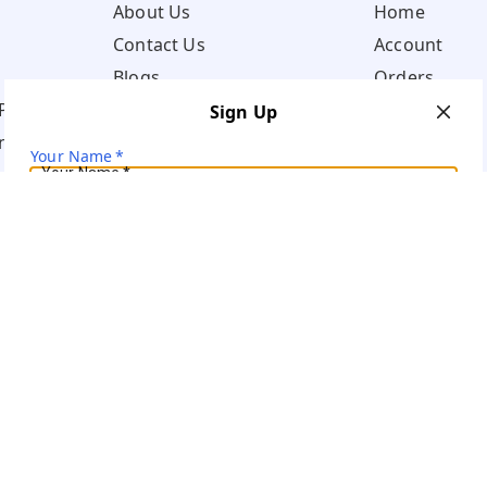
About Us
Home
Contact Us
Account
Blogs
Orders
Policy
Sign Up
ns
Your Name
*
Your Name
*
Mobile Number
*
Mobile Number
*
Get OTP on WhatsApp