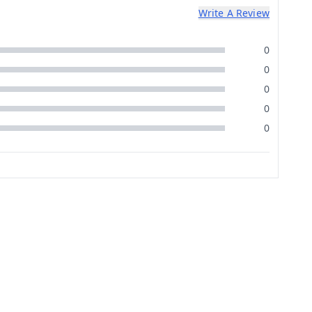
Write A Review
0
0
0
0
0