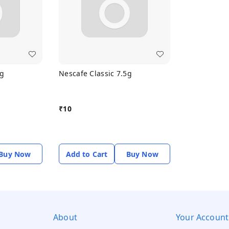
5g
Nescafe Classic 7.5g
₹
10
Buy Now
Add to Cart
Buy Now
About
Your Account