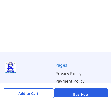
Pages
Privacy Policy
Payment Policy
Shipping Policy
Add to Cart
Buy Now
Return & Refund Policy
Terms & Conditions