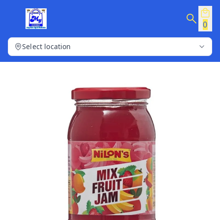
0
Select location