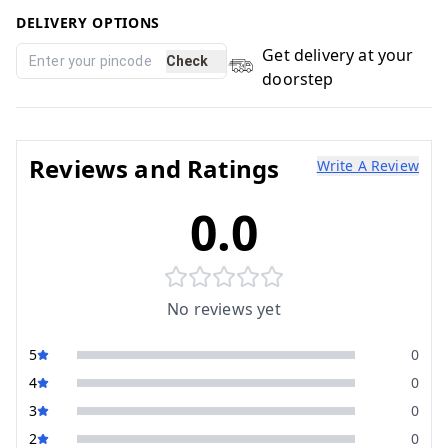
DELIVERY OPTIONS
Get delivery at your
Check
doorstep
Reviews and Ratings
Write A Review
0.0
No reviews yet
5
0
4
0
3
0
2
0