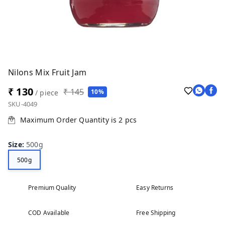
Nilons Mix Fruit Jam
₹ 130
₹ 145
10%
/ piece
SKU-4049
Maximum Order Quantity is
2
pcs
Size
:
500g
500g
Premium Quality
Easy Returns
COD Available
Free Shipping