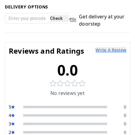
DELIVERY OPTIONS
Get delivery at your
Check
doorstep
Reviews and Ratings
Write A Review
0.0
No reviews yet
5
0
4
0
3
0
2
0