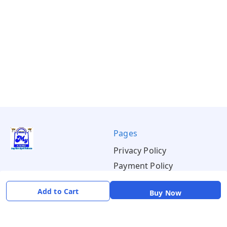
Pages
Privacy Policy
Payment Policy
Shipping Policy
Add to Cart
Buy Now
Return & Refund Policy
Terms & Conditions