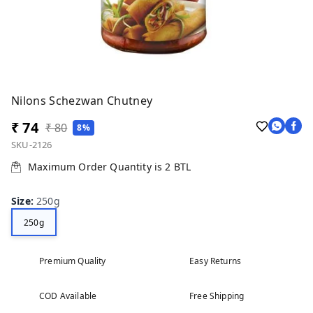
Nilons Schezwan Chutney
₹ 74
₹ 80
8%
SKU-2126
Maximum Order Quantity is
2
BTL
Size
:
250g
250g
Premium Quality
Easy Returns
COD Available
Free Shipping