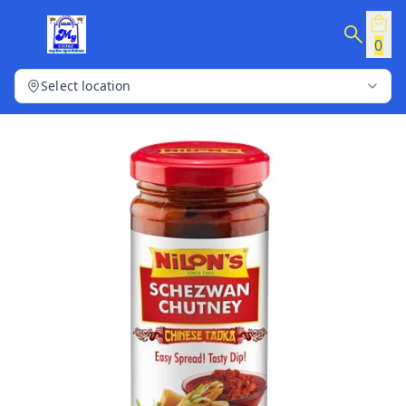
0
Select location