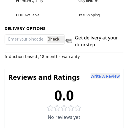
Premium Quality
Easy Returns
COD Available
Free Shipping
DELIVERY OPTIONS
Get delivery at your
Check
doorstep
Induction based ,18 months warranty
Reviews and Ratings
Write A Review
0.0
No reviews yet