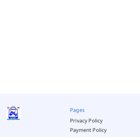
Pages
Privacy Policy
Payment Policy
Shipping Policy