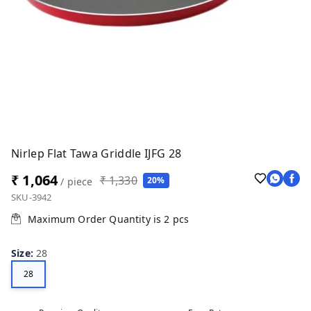
Nirlep Flat Tawa Griddle IJFG 28
₹ 1,064
₹ 1,330
20%
/ piece
SKU-3942
Maximum Order Quantity is
2
pcs
Size
:
28
28