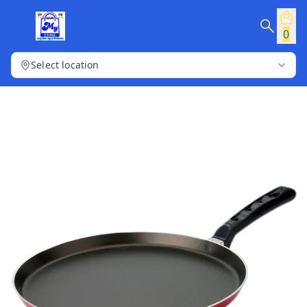
0
Select location