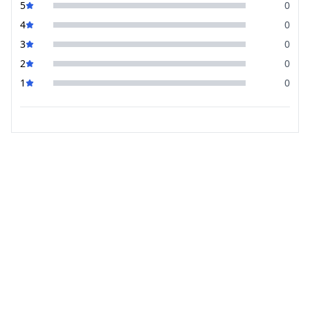
5
0
4
0
3
0
2
0
1
0