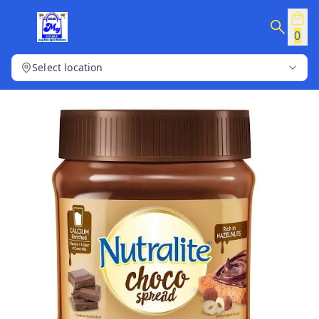
0
Select location