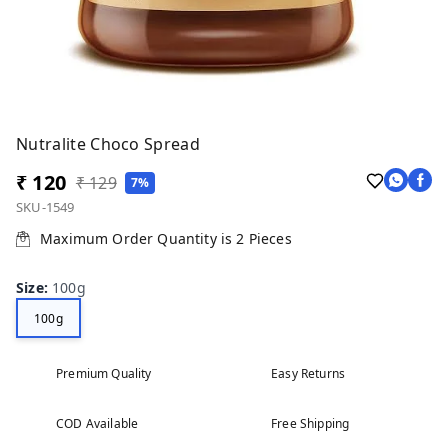
Nutralite Choco Spread
₹ 120
₹ 129
7%
SKU-1549
Maximum Order Quantity is
2
Pieces
Size
:
100g
100g
Premium Quality
Easy Returns
COD Available
Free Shipping