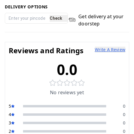
DELIVERY OPTIONS
Get delivery at your
Check
doorstep
Reviews and Ratings
Write A Review
0.0
No reviews yet
5
0
4
0
3
0
2
0