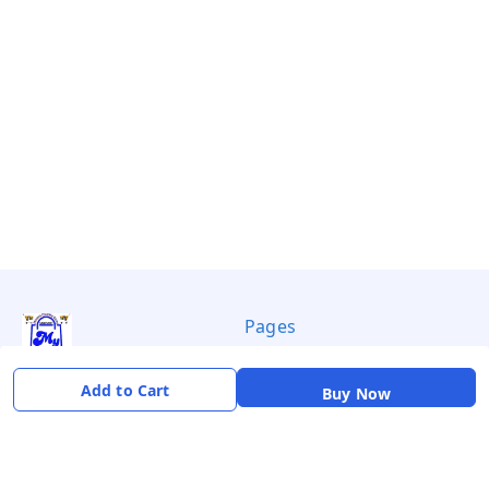
Pages
Privacy Policy
Add to Cart
Buy Now
Payment Policy
Shipping Policy
Return & Refund Policy