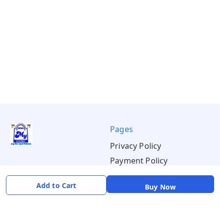
Pages
Privacy Policy
Payment Policy
Shipping Policy
Add to Cart
Buy Now
Return & Refund Policy
Terms & Conditions