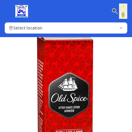
0
Select location