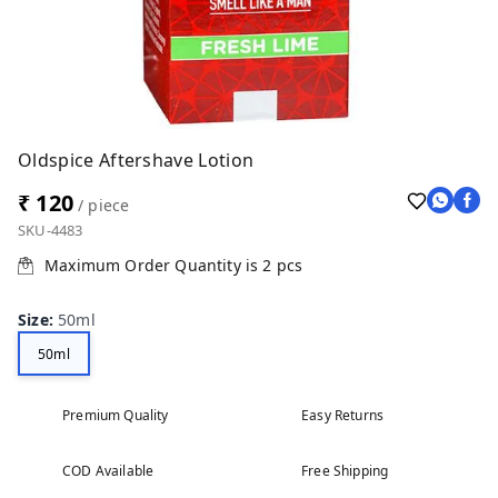
Oldspice Aftershave Lotion
₹ 120
/ piece
SKU-4483
Maximum Order Quantity is
2
pcs
Size
:
50ml
50ml
Premium Quality
Easy Returns
COD Available
Free Shipping