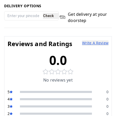
DELIVERY OPTIONS
Get delivery at your
Check
doorstep
Reviews and Ratings
Write A Review
0.0
No reviews yet
5
0
4
0
3
0
2
0