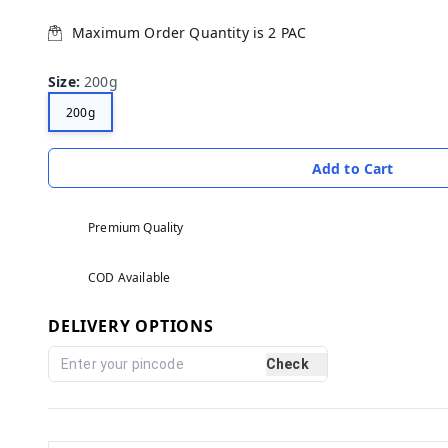
Maximum Order Quantity is
2
PAC
Size
:
200g
200g
Add to Cart
Premium Quality
COD Available
DELIVERY OPTIONS
Check