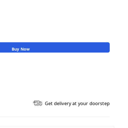
Buy Now
Get delivery at your doorstep