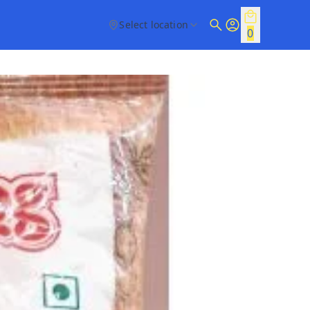
Select location
0