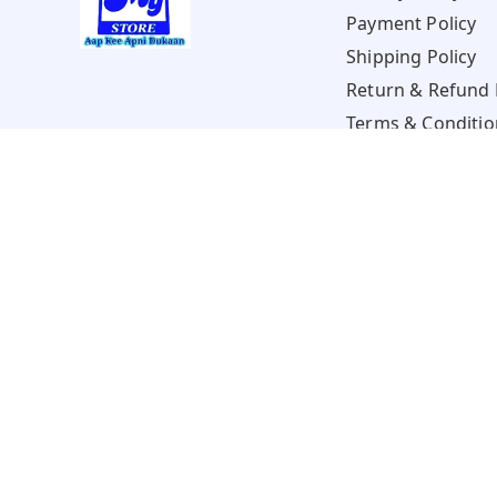
Payment Policy
Shipping Policy
Return & Refund 
Terms & Conditio