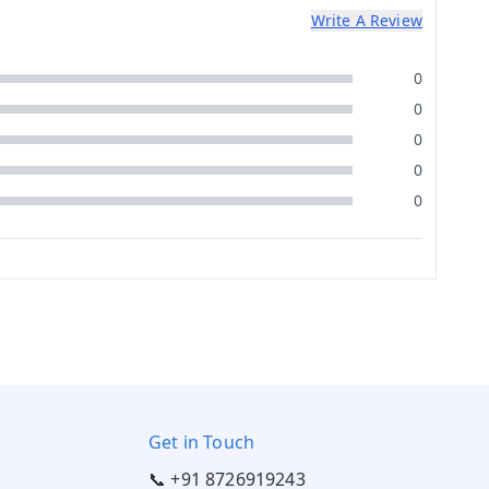
Write A Review
0
0
0
0
0
Get in Touch
📞 +91 8726919243