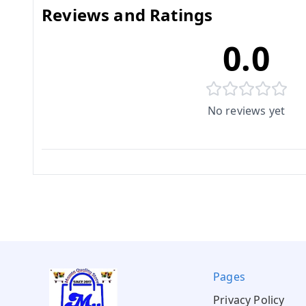
Reviews and Ratings
0.0
No reviews yet
Pages
Privacy Policy