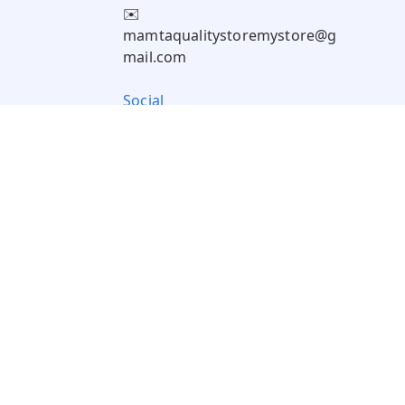
✉️
mamtaqualitystoremystore@g
mail.com
Social
Pay Using: