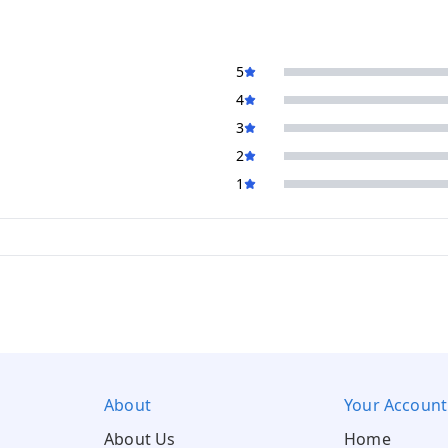
5
4
3
2
1
About
Your Account
About Us
Home