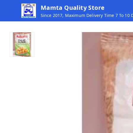
Mamta Quality Store
Since 2017, Maximum Delivery Time 7 To 10