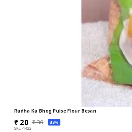
Radha Ka Bhog Pulse Flour Besan
₹ 20
₹ 30
33%
SKU-1422