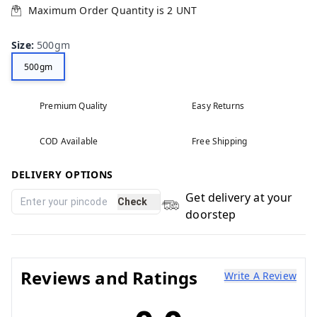
Maximum Order Quantity is
2
UNT
Size
:
500gm
500gm
Premium Quality
Easy Returns
COD Available
Free Shipping
DELIVERY OPTIONS
Get delivery at your
Check
doorstep
Reviews and Ratings
Write A Review