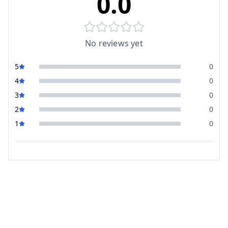
0.0
No reviews yet
5
0
4
0
3
0
2
0
1
0