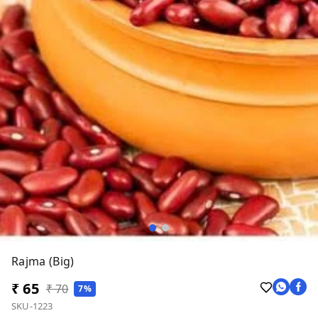
Rajma (Big)
₹ 65
₹ 70
7%
SKU-1223