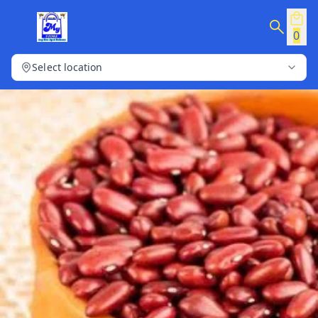
0
Select location