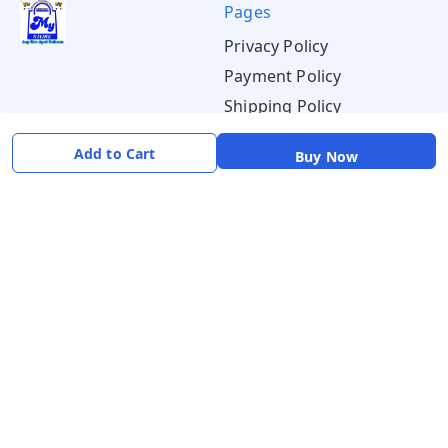
Pages
Privacy Policy
Payment Policy
Shipping Policy
Return & Refund Policy
Add to Cart
Buy Now
Terms & Conditions
About
Your Account
About Us
Home
Contact Us
Account
Blogs
Orders
Get in Touch
📞 +91 8726919243
✉️ mamtaqualitystoremystore@gmail.com