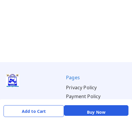
Pages
Privacy Policy
Payment Policy
Shipping Policy
Add to Cart
Buy Now
Return & Refund Policy
Terms & Conditions