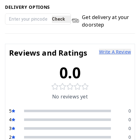
DELIVERY OPTIONS
Get delivery at your
Check
doorstep
Reviews and Ratings
Write A Review
0.0
No reviews yet
5
0
4
0
3
0
2
0