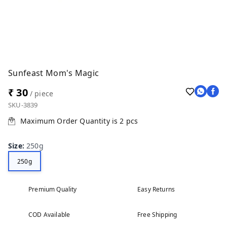
Sunfeast Mom's Magic
₹ 30
/ piece
SKU-3839
Maximum Order Quantity is
2
pcs
Size
:
250g
250g
Premium Quality
Easy Returns
COD Available
Free Shipping