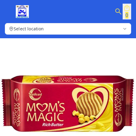
0
Select location