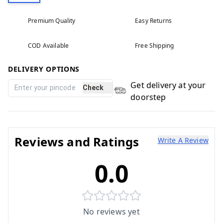
Premium Quality
Easy Returns
COD Available
Free Shipping
DELIVERY OPTIONS
Get delivery at your
Check
doorstep
Reviews and Ratings
Write A Review
0.0
No reviews yet