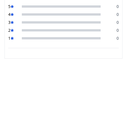
5
0
4
0
3
0
2
0
1
0