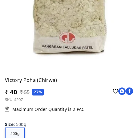
Victory Poha (Chirwa)
₹ 40
₹ 55
27%
SKU-4207
Maximum Order Quantity is
2
PAC
Size
:
500g
500g