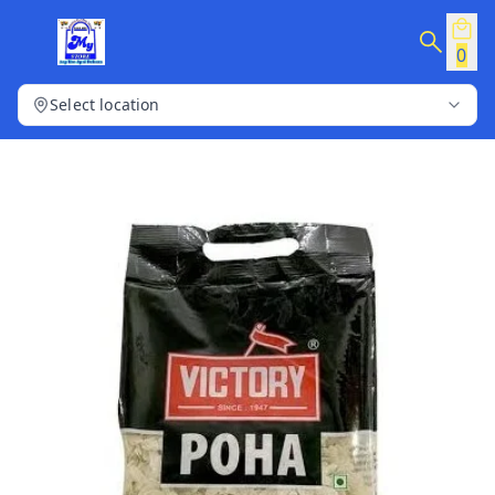
0
Select location