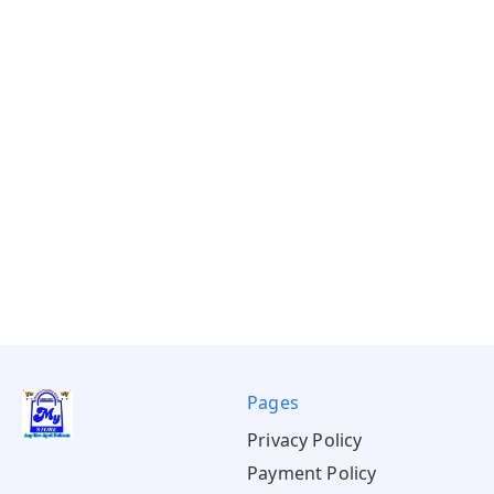
Pages
Privacy Policy
Payment Policy