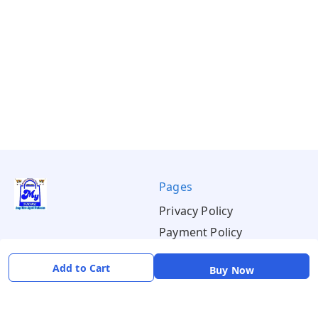
Pages
Privacy Policy
Payment Policy
Shipping Policy
Add to Cart
Buy Now
Return & Refund Policy
Terms & Conditions