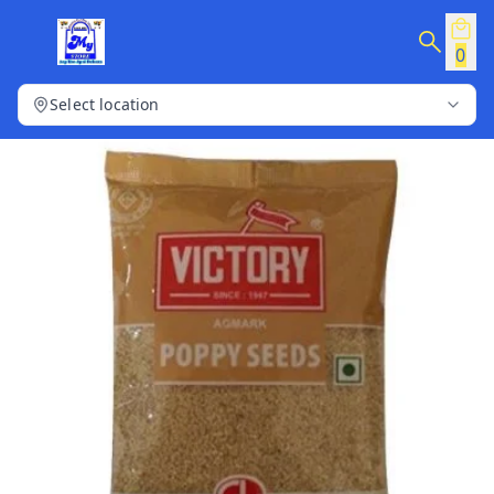
0
Select location