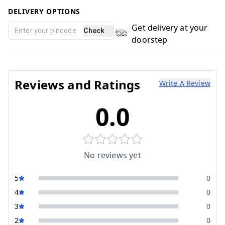
DELIVERY OPTIONS
Get delivery at your
Check
doorstep
Reviews and Ratings
Write A Review
0.0
No reviews yet
5
0
4
0
3
0
2
0