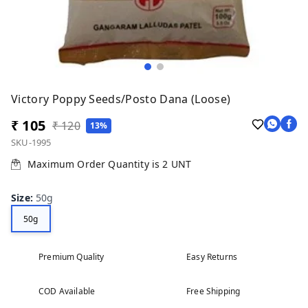
Victory Poppy Seeds/Posto Dana (Loose)
₹ 105
₹ 120
13%
SKU-1995
Maximum Order Quantity is
2
UNT
Size
:
50g
50g
Premium Quality
Easy Returns
COD Available
Free Shipping