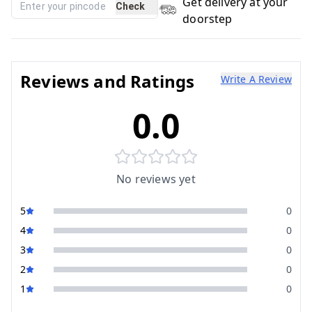
Get delivery at your
Check
doorstep
Reviews and Ratings
Write A Review
0.0
No reviews yet
5
0
4
0
3
0
2
0
1
0