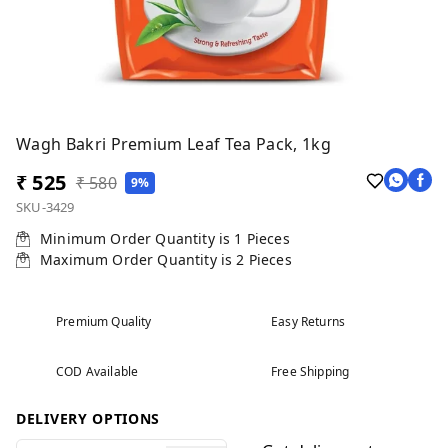
Wagh Bakri Premium Leaf Tea Pack, 1kg
₹ 525
₹ 580
9%
SKU-3429
Minimum Order Quantity is
1
Pieces
Maximum Order Quantity is
2
Pieces
Premium Quality
Easy Returns
COD Available
Free Shipping
DELIVERY OPTIONS