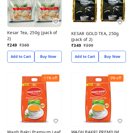
Kesar Tea, 250g (pack of
KESAR GOLD TEA, 250g
2)
(pack of 2)
₹
249
₹
360
₹
349
₹
399
Add to Cart
Buy Now
Add to Cart
Buy Now
11%
off
9%
off
Wagh Bakri Premium Leaf
WAGH BAKRI PREMIUM