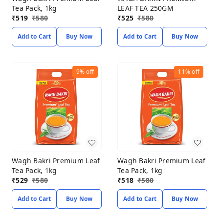
Tea Pack, 1kg
LEAF TEA 250GM
₹
519
₹
580
₹
525
₹
580
Add to Cart
Buy Now
Add to Cart
Buy Now
9%
off
11%
off
Wagh Bakri Premium Leaf
Wagh Bakri Premium Leaf
Tea Pack, 1kg
Tea Pack, 1kg
₹
529
₹
580
₹
518
₹
580
Add to Cart
Buy Now
Add to Cart
Buy Now