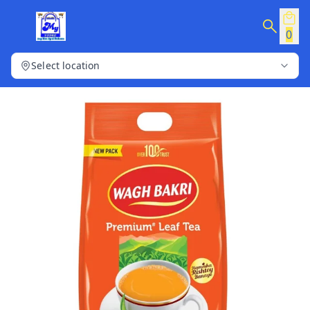
0
Select location