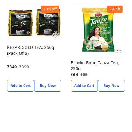
13%
off
2%
off
KESAR GOLD TEA, 250g
(Pack Of 2)
Brooke Bond Taaza Tea,
₹
349
₹
399
250g
₹
64
₹
65
Add to Cart
Buy Now
Add to Cart
Buy Now