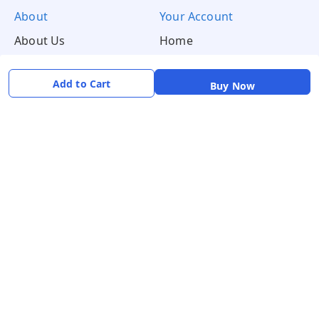
About
Your Account
About Us
Home
Contact Us
Account
Blogs
Orders
Add to Cart
Buy Now
Get in Touch
📞 +91 8726919243
✉️ mamtaqualitystoremystore@gmail.com
Social
Pay Using: