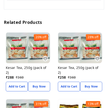
Related Products
20%
off
28%
off
Kesar Tea, 250g (pack of
Kesar Tea, 250g (pack of
2)
2)
₹
288
₹
360
₹
258
₹
360
Add to Cart
Buy Now
Add to Cart
Buy Now
31%
off
13%
off