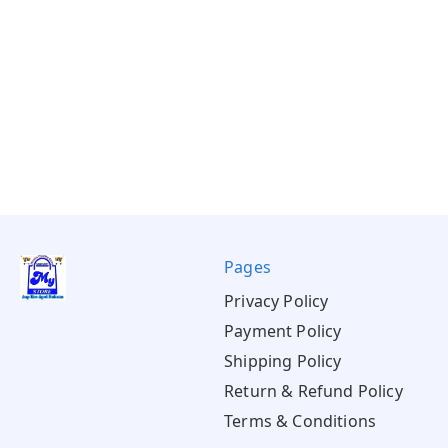
Pages
Privacy Policy
Payment Policy
Shipping Policy
Return & Refund Policy
Terms & Conditions