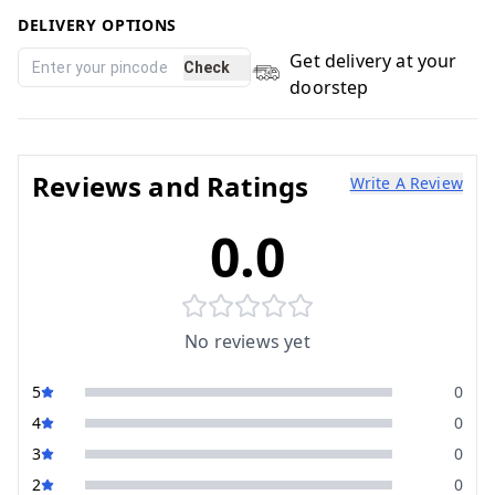
DELIVERY OPTIONS
Get delivery at your
Check
doorstep
Reviews and Ratings
Write A Review
0.0
No reviews yet
5
0
4
0
3
0
2
0