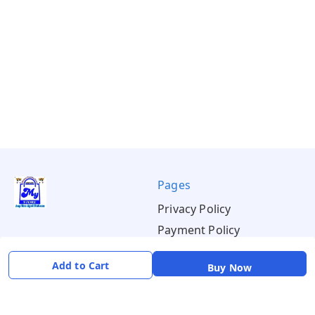
Pages
Privacy Policy
Payment Policy
Shipping Policy
Add to Cart
Buy Now
Return & Refund Policy
Terms & Conditions