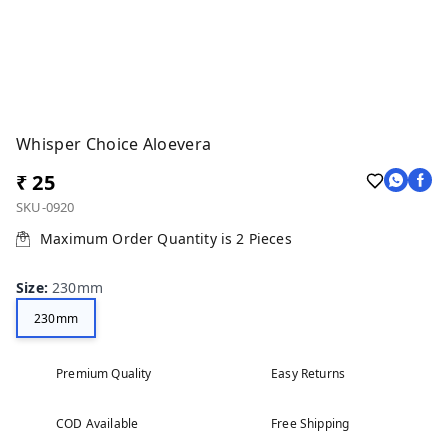
Whisper Choice Aloevera
₹ 25
SKU-0920
Maximum Order Quantity is
2
Pieces
Size
:
230mm
230mm
Premium Quality
Easy Returns
COD Available
Free Shipping