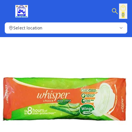
0
Select location